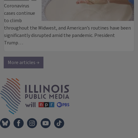
Coronavirus
cases continue
to climb
throughout the Midwest, and American’s routines have been
significantly disrupted amid the pandemic. President
Trump…
More articles →
IPM Home