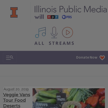
All IPM content streams
Search & Navigation
Donate Now
August 20, 2019
Veggie Vans
Tour Food
Deserts