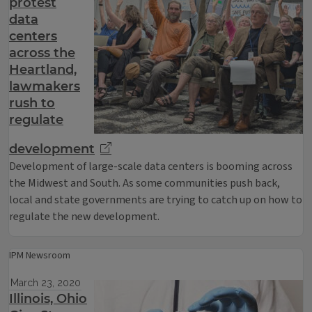
protest
data
centers
across the
Heartland,
lawmakers
rush to
regulate
development
Development of large-scale data centers is booming across
the Midwest and South. As some communities push back,
local and state governments are trying to catch up on how to
regulate the new development.
IPM Newsroom
March 23, 2020
Illinois, Ohio