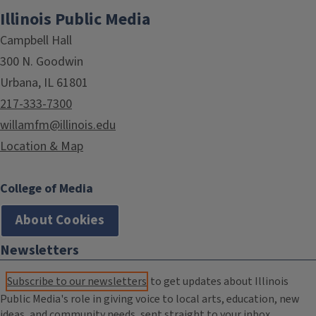
Illinois Public Media
Campbell Hall
300 N. Goodwin
Urbana, IL 61801
217-333-7300
willamfm@illinois.edu
Location & Map
College of Media
About Cookies
Newsletters
Subscribe to our newsletters
to get updates about Illinois
Public Media's role in giving voice to local arts, education, new
ideas, and community needs, sent straight to your inbox.