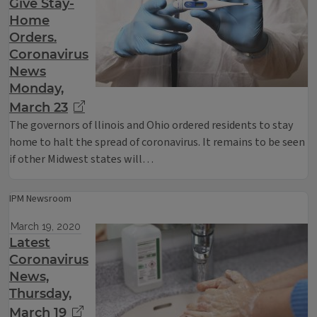
Give Stay-
Home
Orders.
Coronavirus
News
Monday,
March 23
The governors of llinois and Ohio ordered residents to stay
home to halt the spread of coronavirus. It remains to be seen
if other Midwest states will…
IPM Newsroom
March 19, 2020
Latest
Coronavirus
News,
Thursday,
March 19