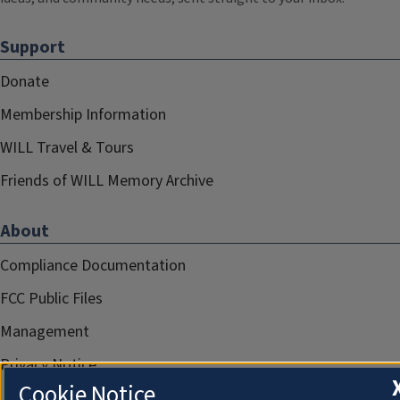
Support
Donate
Membership Information
WILL Travel & Tours
Friends of WILL Memory Archive
About
Compliance Documentation
FCC Public Files
Management
Privacy Notice
Cookie Notice