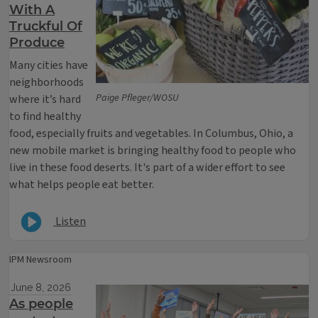
With A
Truckful Of
Produce
Many cities have
neighborhoods
Paige Pfleger/WOSU
where it’s hard
to find healthy
food, especially fruits and vegetables. In Columbus, Ohio, a
new mobile market is bringing healthy food to people who
live in these food deserts. It's part of a wider effort to see
what helps people eat better.
Listen
IPM Newsroom
June 8, 2026
As people