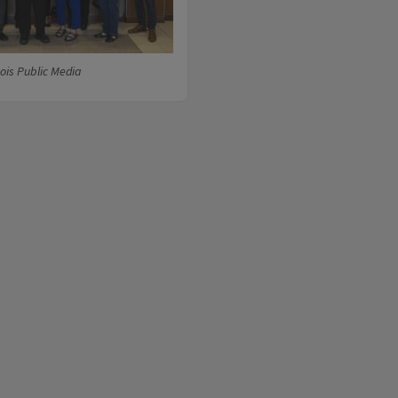
nois Public Media