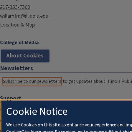
217-333-7300
willamfm@illinois.edu
Location & Map
College of Media
About Cookies
Newsletters
Subscribe to our newsletters
to get updates about Illinois Publi
Support
Cookie Notice
Donate
Membership Information
We use Cookies on this site to enhance your experience and im
WILL Travel & Tours