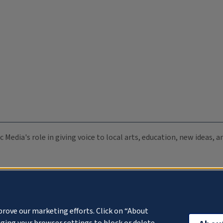
c Media's role in giving voice to local arts, education, new ideas,
prove our marketing efforts. Click on “About