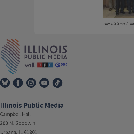
Kurt Bielema / Illi
IPM Home
Illinois Public Media
Campbell Hall
300 N. Goodwin
Urbana, IL 61801