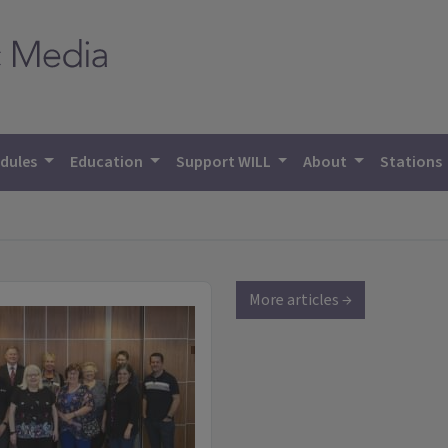
dules
Education
Support WILL
About
Stations
More articles →