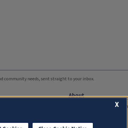
 and community needs, sent straight to your inbox.
About
X
Compliance Documentation
FCC Public Files
Management