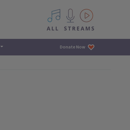
All IPM content streams
Donate Now