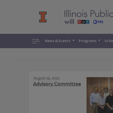
Toggle search
News & Events
Programs
Sche
August 29, 2012
Advisory Committee