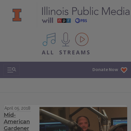
All IPM content streams
Search & Navigation
Donate Now
April 05, 2018
Mid-
American
Gardener