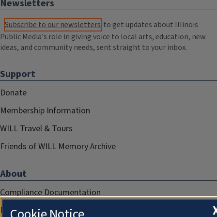
Newsletters
Subscribe to our newsletters
to get updates about Illinois
Public Media's role in giving voice to local arts, education, new
ideas, and community needs, sent straight to your inbox.
Support
Donate
Membership Information
WILL Travel & Tours
Friends of WILL Memory Archive
About
Compliance Documentation
FCC Public Files
Cookie Notice