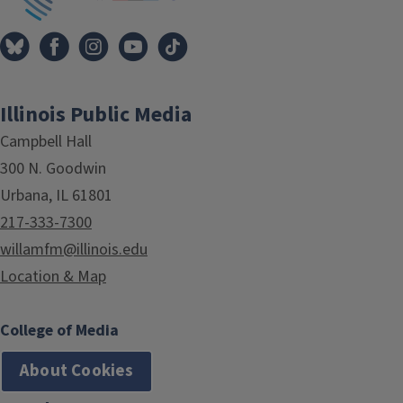
Illinois Public Media
Campbell Hall
300 N. Goodwin
Urbana, IL 61801
217-333-7300
willamfm@illinois.edu
Location & Map
College of Media
About Cookies