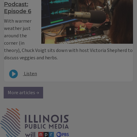
Podcast:
Episode 6
With warmer
weather just
around the
corner (in
theory), Chuck Voigt sits down with host Victoria Shepherd to
discuss veggies and herbs.
Listen
More articles →
IPM Home