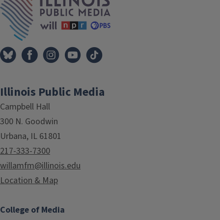
Illinois Public Media
Campbell Hall
300 N. Goodwin
Urbana, IL 61801
217-333-7300
willamfm@illinois.edu
Location & Map
College of Media