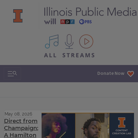
All IPM content streams
Search & Navigation
Donate Now
May 08, 2026
Direct from
Champaign:
A Hamilton