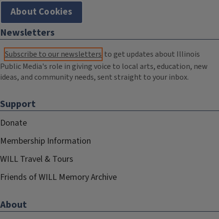
About Cookies
Newsletters
Subscribe to our newsletters
to get updates about Illinois
Public Media's role in giving voice to local arts, education, new
ideas, and community needs, sent straight to your inbox.
Support
Donate
Membership Information
WILL Travel & Tours
Friends of WILL Memory Archive
About