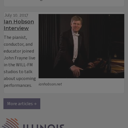
July 10, 2017
Ian Hobson
Interview
The pianist,
conductor, and
educator joined
John Frayne live
in the WILL-FM
studios to talk
about upcoming
ianhobson.net
performances.
More articles →
IPM Home