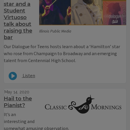
star and a
Student
Virtuoso
talk about
raising the
Illinois Public Media
bar
Our Dialogue for Teens hosts learn about a ‘Hamilton’ star
who rose from Champaign to Broadway and an emerging
talent from Centennial High School.
Listen
May 14, 2020
Hail to the
Pianist?
It’s an
interesting and
somewhat amusing observation.