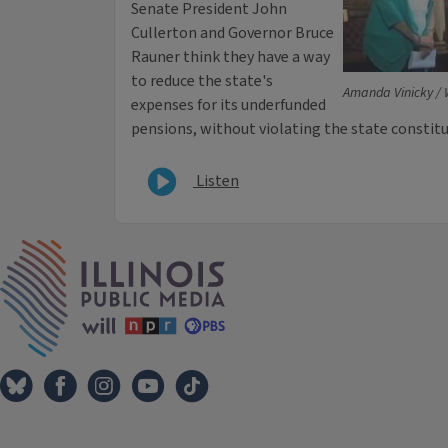
Senate President John
Cullerton and Governor Bruce
Rauner think they have a way
to reduce the state's
Amanda Vinicky /
expenses for its underfunded
pensions, without violating the state constitu
Listen
IPM Home