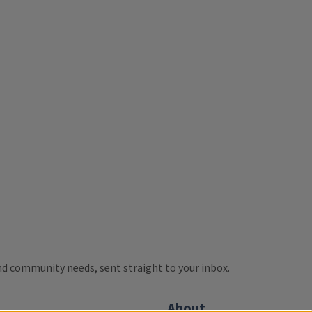
 and community needs, sent straight to your inbox.
About