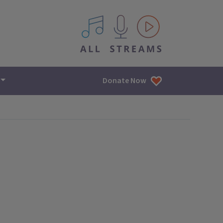
All IPM content streams
Donate Now