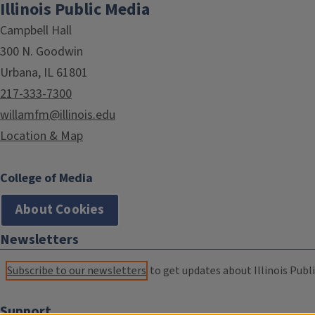
Illinois Public Media
Campbell Hall
300 N. Goodwin
Urbana, IL 61801
217-333-7300
willamfm@illinois.edu
Location & Map
College of Media
About Cookies
Newsletters
Subscribe to our newsletters
to get updates about Illinois Publi
Support