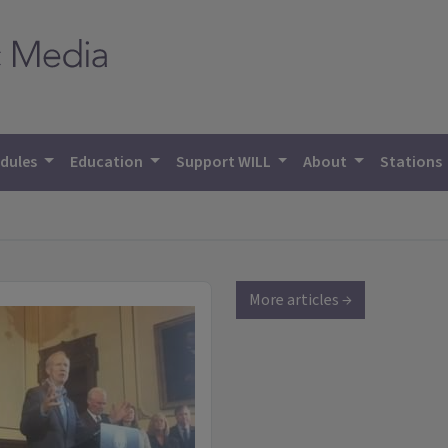
dules
Education
Support WILL
About
Stations
More articles →