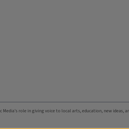
c Media's role in giving voice to local arts, education, new ideas,