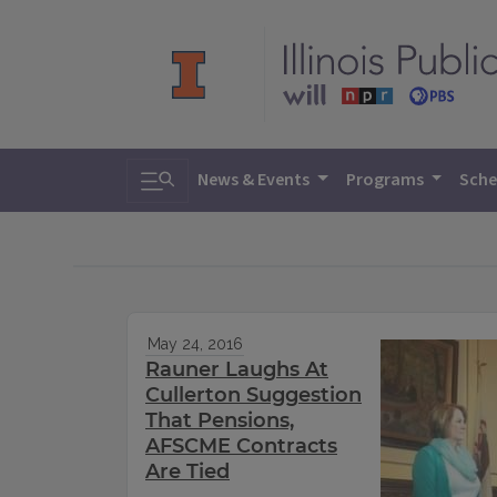
Toggle search
News & Events
Programs
Sche
May 24, 2016
Rauner Laughs At
Cullerton Suggestion
That Pensions,
AFSCME Contracts
Are Tied