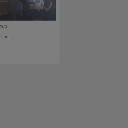
 WUIS
tion.