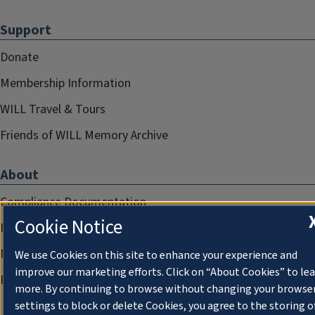
Support
Donate
Membership Information
WILL Travel & Tours
Friends of WILL Memory Archive
About
Compliance Documentation
Cookie Notice
FCC Public Files
Management
We use Cookies on this site to enhance your experience and
improve our marketing efforts. Click on “About Cookies” to le
Privacy Notice
more. By continuing to browse without changing your browse
settings to block or delete Cookies, you agree to the storing o