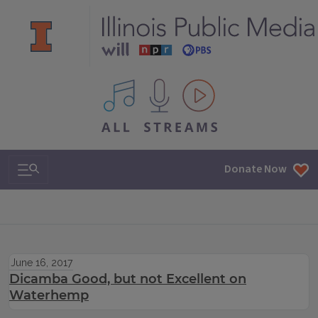
All IPM content streams
Search & Navigation
Donate Now
June 16, 2017
Dicamba Good, but not Excellent on
Waterhemp