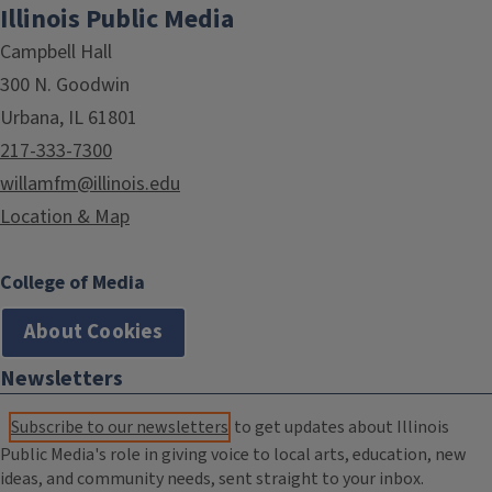
Illinois Public Media
Campbell Hall
300 N. Goodwin
Urbana, IL 61801
217-333-7300
willamfm@illinois.edu
Location & Map
College of Media
About Cookies
Newsletters
Subscribe to our newsletters
to get updates about Illinois
Public Media's role in giving voice to local arts, education, new
ideas, and community needs, sent straight to your inbox.