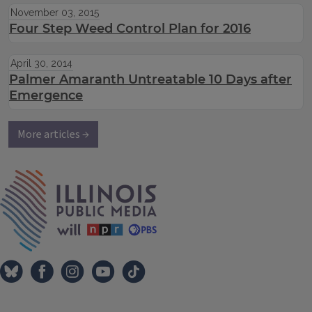
November 03, 2015
Four Step Weed Control Plan for 2016
April 30, 2014
Palmer Amaranth Untreatable 10 Days after
Emergence
More articles →
IPM Home