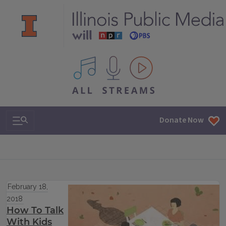
All IPM content streams
Search & Navigation
Donate Now
February 18,
2018
How To Talk
With Kids