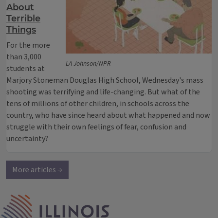
About
Terrible
Things
For the more
than 3,000
LA Johnson/NPR
students at
Marjory Stoneman Douglas High School, Wednesday's mass
shooting was terrifying and life-changing. But what of the
tens of millions of other children, in schools across the
country, who have since heard about what happened and now
struggle with their own feelings of fear, confusion and
uncertainty?
More articles →
IPM Home