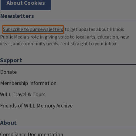
About Cookies
Newsletters
Subscribe to our newsletters
to get updates about Illinois
Public Media's role in giving voice to local arts, education, new
ideas, and community needs, sent straight to your inbox.
Support
Donate
Membership Information
WILL Travel & Tours
Friends of WILL Memory Archive
About
Compliance Documentation