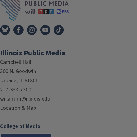
Illinois Public Media
Campbell Hall
300 N. Goodwin
Urbana, IL 61801
217-333-7300
willamfm@illinois.edu
Location & Map
College of Media