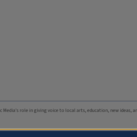
c Media's role in giving voice to local arts, education, new ideas,