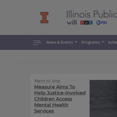
Toggle search
News & Events
Programs
Sche
March 07, 2019
Measure Aims To
Help Justice-Involved
Children Access
Mental Health
Services