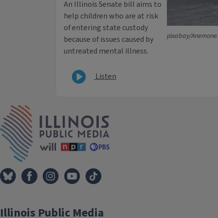
An Illinois Senate bill aims to
help children who are at risk
of entering state custody
pixabay/Anemone
because of issues caused by
untreated mental illness.
Listen
IPM Home
Illinois Public Media