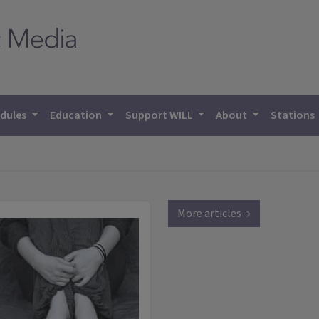
dules
Education
Support WILL
About
Stations
More articles →