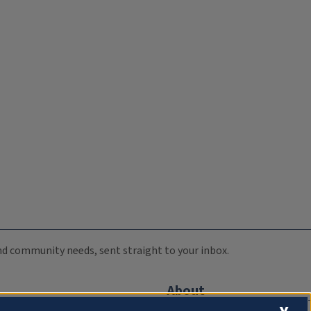
 and community needs, sent straight to your inbox.
About