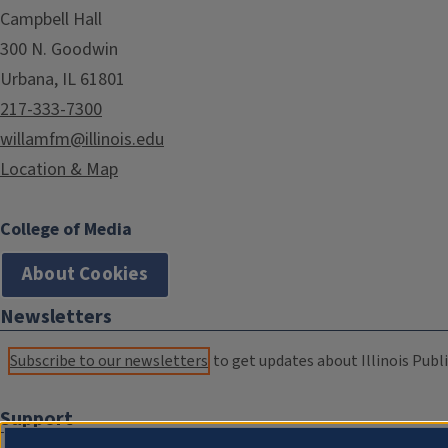
Campbell Hall
300 N. Goodwin
Urbana, IL 61801
217-333-7300
willamfm@illinois.edu
Location & Map
College of Media
About Cookies
Newsletters
Subscribe to our newsletters
to get updates about Illinois Publi
Support