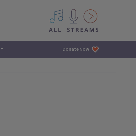
All IPM content streams
Donate Now