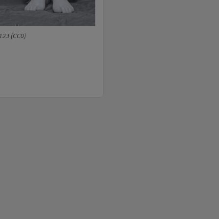
123 (CC0)