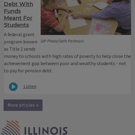
Debt With
Funds
Meant For
Students
A federal grant
(AP Photo/Seth Perlman)
program known
as Title 1 sends
money to schools with high rates of poverty to help close the
achievement gap between poor and wealthy students - not
to pay for pension debt.
Listen
More articles →
IPM Home