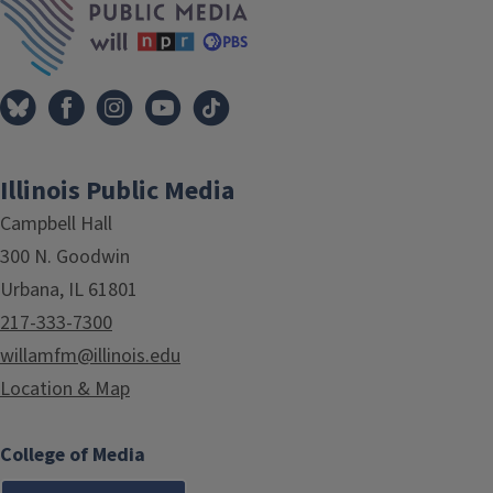
Illinois Public Media
Campbell Hall
300 N. Goodwin
Urbana, IL 61801
217-333-7300
willamfm@illinois.edu
Location & Map
College of Media