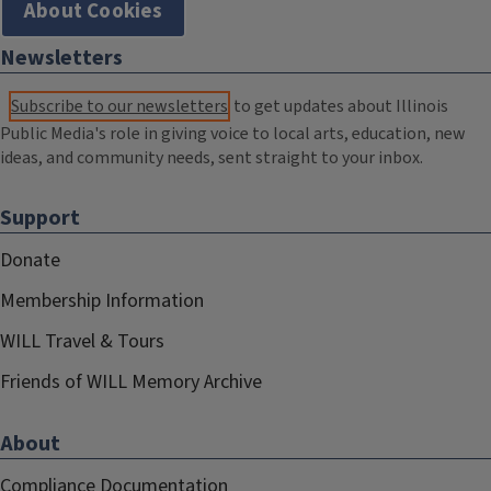
About Cookies
Newsletters
Subscribe to our newsletters
to get updates about Illinois
Public Media's role in giving voice to local arts, education, new
ideas, and community needs, sent straight to your inbox.
Support
Donate
Membership Information
WILL Travel & Tours
Friends of WILL Memory Archive
About
Compliance Documentation