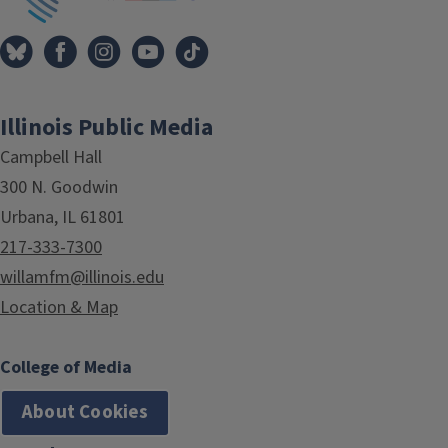
Illinois Public Media
Campbell Hall
300 N. Goodwin
Urbana, IL 61801
217-333-7300
willamfm@illinois.edu
Location & Map
College of Media
About Cookies