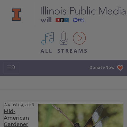
All IPM content streams
Search & Navigation
Donate Now
August 09, 2018
Mid-
American
Gardener