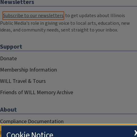
Newsletters
Subscribe to our newsletters
to get updates about Illinois
Public Media's role in giving voice to local arts, education, new
ideas, and community needs, sent straight to your inbox.
Support
Donate
Membership Information
WILL Travel & Tours
Friends of WILL Memory Archive
About
Compliance Documentation
FCC Public Files
Cookie Notice