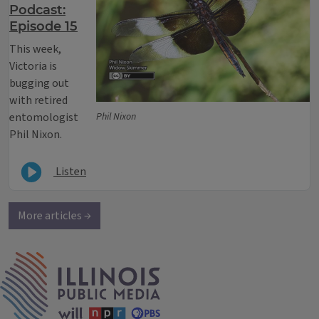
Podcast:
Episode 15
This week,
Victoria is
bugging out
with retired
entomologist
Phil Nixon
Phil Nixon.
Listen
More articles →
IPM Home