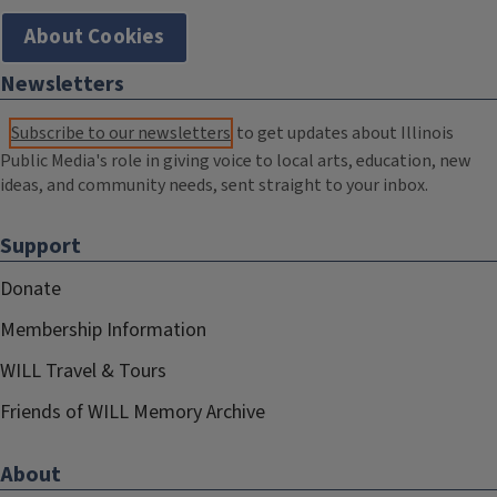
About Cookies
Newsletters
Subscribe to our newsletters
to get updates about Illinois
Public Media's role in giving voice to local arts, education, new
ideas, and community needs, sent straight to your inbox.
Support
Donate
Membership Information
WILL Travel & Tours
Friends of WILL Memory Archive
About