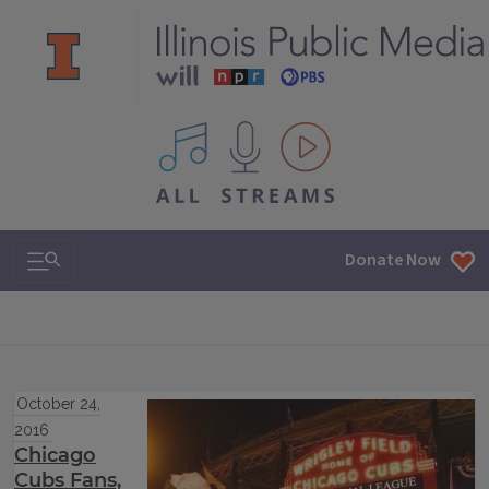
All IPM content streams
Search & Navigation
Donate Now
October 24,
2016
Chicago
Cubs Fans,