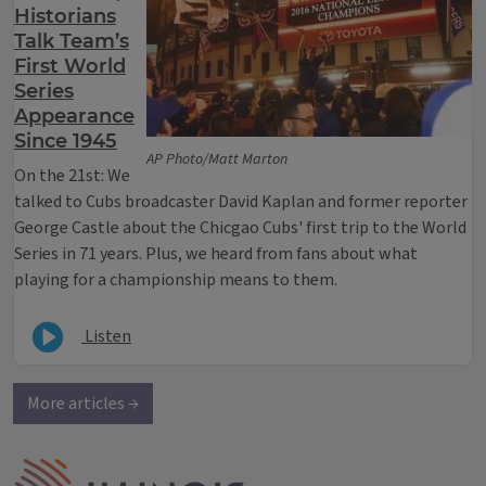
Historians
Talk Team’s
First World
Series
Appearance
Since 1945
AP Photo/Matt Marton
On the 21st: We
talked to Cubs broadcaster David Kaplan and former reporter
George Castle about the Chicgao Cubs' first trip to the World
Series in 71 years. Plus, we heard from fans about what
playing for a championship means to them.
Listen
More articles →
IPM Home