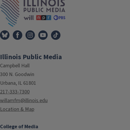
Illinois Public Media
Campbell Hall
300 N. Goodwin
Urbana, IL 61801
217-333-7300
willamfm@illinois.edu
Location & Map
College of Media