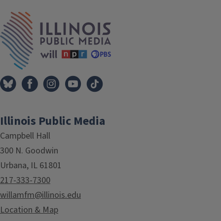
IPM Home
Illinois Public Media
Campbell Hall
300 N. Goodwin
Urbana, IL 61801
217-333-7300
willamfm@illinois.edu
Location & Map