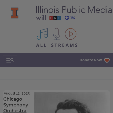
All IPM content streams
Search & Navigation
Donate Now
August 12, 2025
Chicago
Symphony
Orchestra