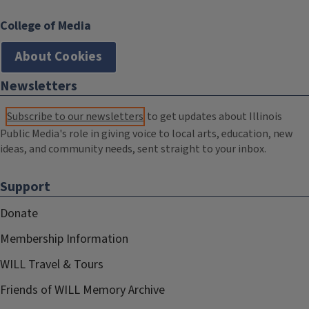
College of Media
About Cookies
Newsletters
Subscribe to our newsletters
to get updates about Illinois
Public Media's role in giving voice to local arts, education, new
ideas, and community needs, sent straight to your inbox.
Support
Donate
Membership Information
WILL Travel & Tours
Friends of WILL Memory Archive