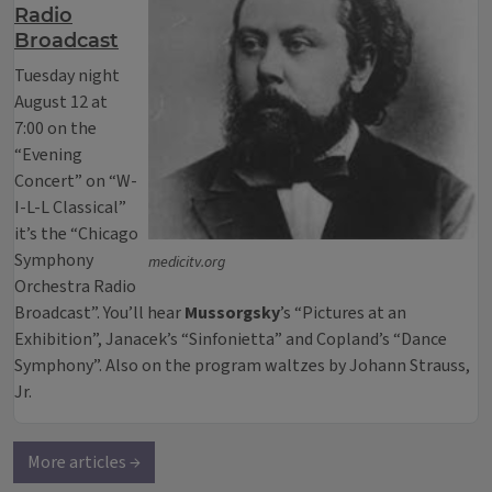
Radio
Broadcast
Tuesday night
August 12 at
7:00 on the
“Evening
Concert” on “W-
I-L-L Classical”
it’s the “Chicago
Symphony
medicitv.org
Orchestra Radio
Broadcast”. You’ll hear
Mussorgsky
’s “Pictures at an
Exhibition”, Janacek’s “Sinfonietta” and Copland’s “Dance
Symphony”. Also on the program waltzes by Johann Strauss,
Jr.
More articles →