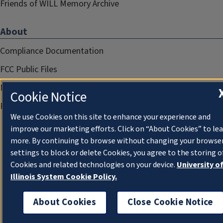
Friends of WILL Memory Archive
About
Compliance Documentation
FCC Public Files
Management
Cookie Notice
Privacy Notice
We use Cookies on this site to enhance your experience and
improve our marketing efforts. Click on “About Cookies” to le
more. By continuing to browse without changing your browse
settings to block or delete Cookies, you agree to the storing o
Cookies and related technologies on your device.
University o
Illinois System Cookie Policy.
About Cookies
Close Cookie Notice