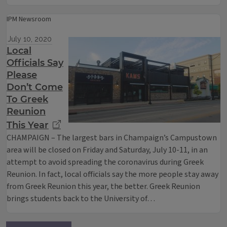
IPM Newsroom
July 10, 2020
Local
Officials Say
Please
Don’t Come
To Greek
Reunion
This Year
CHAMPAIGN – The largest bars in Champaign’s Campustown
area will be closed on Friday and Saturday, July 10-11, in an
attempt to avoid spreading the coronavirus during Greek
Reunion. In fact, local officials say the more people stay away
from Greek Reunion this year, the better. Greek Reunion
brings students back to the University of…