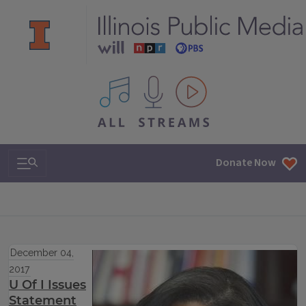
All IPM content streams
Search & Navigation
Donate Now
December 04,
2017
U Of I Issues
Statement