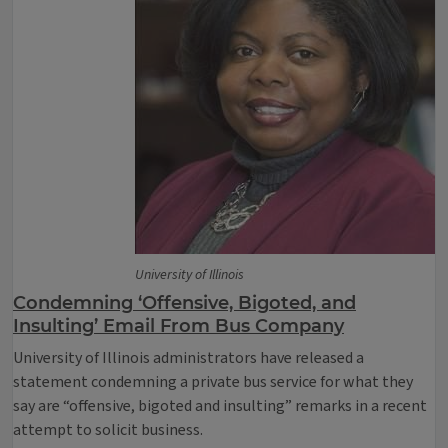
University of Illinois
Condemning ‘Offensive, Bigoted, and
Insulting’ Email From Bus Company
University of Illinois administrators have released a
statement condemning a private bus service for what they
say are “offensive, bigoted and insulting” remarks in a recent
attempt to solicit business.