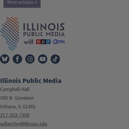
More articles →
IPM Home
Illinois Public Media
Campbell Hall
300 N. Goodwin
Urbana, IL 61801
217-333-7300
willamfm@illinois.edu