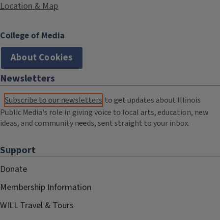
Location & Map
College of Media
About Cookies
Newsletters
Subscribe to our newsletters
to get updates about Illinois
Public Media's role in giving voice to local arts, education, new
ideas, and community needs, sent straight to your inbox.
Support
Donate
Membership Information
WILL Travel & Tours