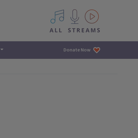
All IPM content streams
Donate Now