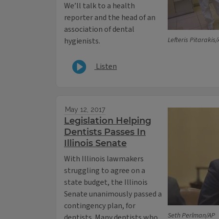
We’ll talk to a health
reporter and the head of an
association of dental
Lefteris Pitarakis
hygienists.
Listen
May 12, 2017
Legislation Helping
Dentists Passes In
Illinois Senate
With Illinois lawmakers
struggling to agree on a
state budget, the Illinois
Senate unanimously passed a
contingency plan, for
Seth Perlman/AP
dentists. Many dentists who