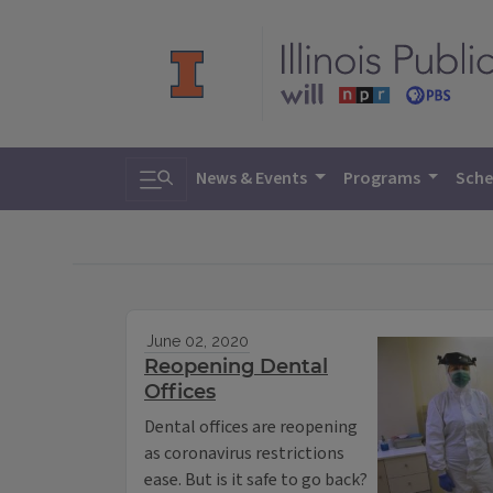
Toggle search
News & Events
Programs
Sche
June 02, 2020
Reopening Dental
Offices
Dental offices are reopening
as coronavirus restrictions
ease. But is it safe to go back?