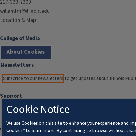
217-333-7300
willamfm@illinois.edu
Location & Map
College of Media
About Cookies
Newsletters
Subscribe to our newsletters
to get updates about Illinois Publi
Support
Cookie Notice
Donate
Membership Information
We use Cookies on this site to enhance your experience and im
WILL Travel & Tours
Cookies” to learn more. By continuing to browse without chan