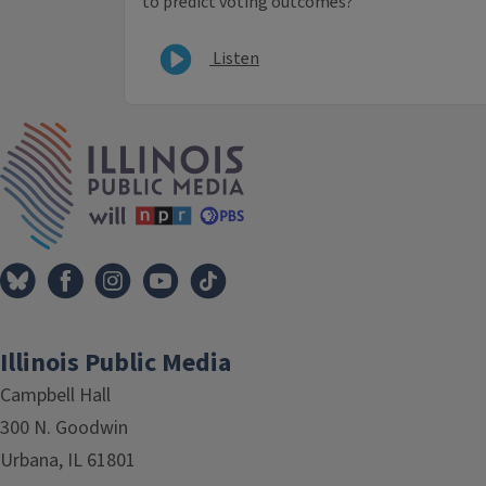
to predict voting outcomes?
Listen
IPM Home
Illinois Public Media
Campbell Hall
300 N. Goodwin
Urbana, IL 61801