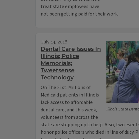
treat state employees have
not been getting paid for their work.
July 14, 2016
Dental Care Issues In
Illinois; Police
Memorials;
Tweetsense
Technology
On The 21st: Millions of
Medicaid patients in Illinois
lack access to affordable
Illinois State Den
dental care, and this week,
volunteers from across the
state are stepping up to help. Also, two events
honor police officers who died in line of duty. 