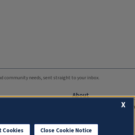
 and community needs, sent straight to your inbox.
About
X
Compliance Documentation
FCC Public Files
Management
t Cookies
Close Cookie Notice