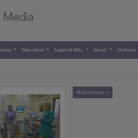
dules
Education
Support WILL
About
Stations
More articles →