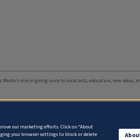
c Media's role in giving voice to local arts, education, new ideas,
prove our marketing efforts. Click on “About
ging your browser settings to block or delete
Abou