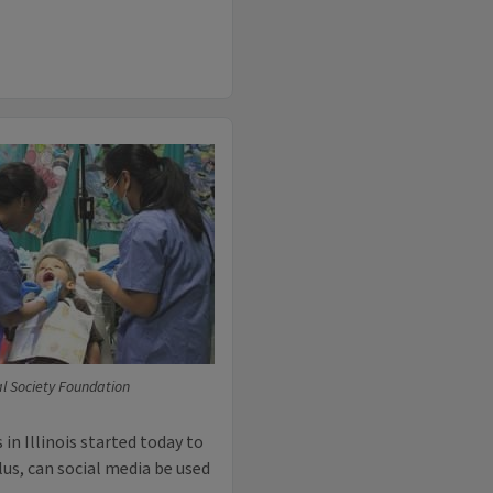
tal Society Foundation
 in Illinois started today to
Plus, can social media be used