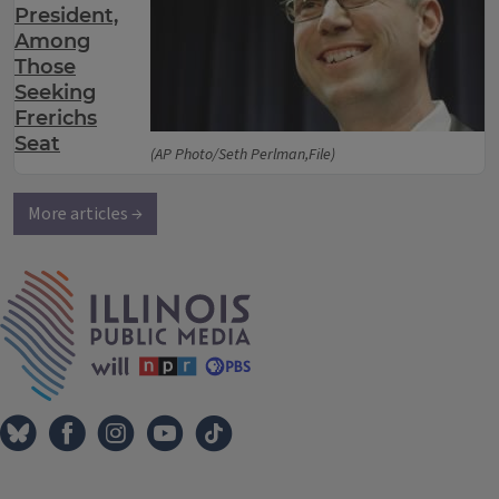
President,
Among
Those
Seeking
Frerichs
Seat
(AP Photo/Seth Perlman,File)
More articles →
IPM Home