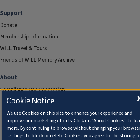
Support
Donate
Membership Information
WILL Travel & Tours
Friends of WILL Memory Archive
About
Compliance Documentation
Cookie Notice
FCC Public Files
Management
We use Cookies on this site to enhance your experience and
improve our marketing efforts. Click on “About Cookies” to le
Privacy Notice
more. By continuing to browse without changing your browse
settings to block or delete Cookies, you agree to the storing o