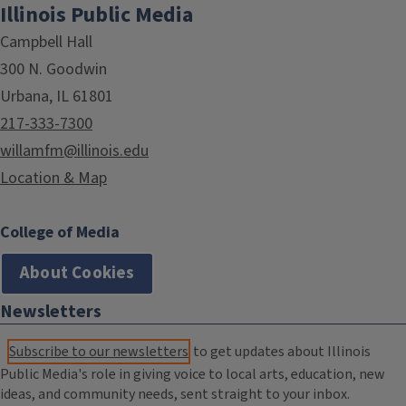
Illinois Public Media
Campbell Hall
300 N. Goodwin
Urbana, IL 61801
217-333-7300
willamfm@illinois.edu
Location & Map
College of Media
About Cookies
Newsletters
Subscribe to our newsletters
to get updates about Illinois
Public Media's role in giving voice to local arts, education, new
ideas, and community needs, sent straight to your inbox.