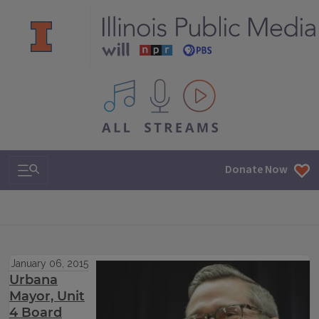
All IPM content streams
Search & Navigation
Donate Now
January 06, 2015
Urbana
Mayor, Unit
4 Board