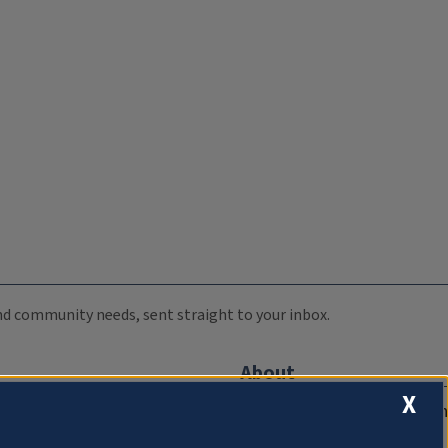
 and community needs, sent straight to your inbox.
About
X
Compliance Documentation