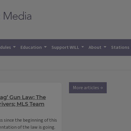
dules
Education
Support WILL
About
Stations
More articles →
Flag’ Gun Law; The
ivers; MLS Team
ks since the beginning of this
ntation of the law is going.