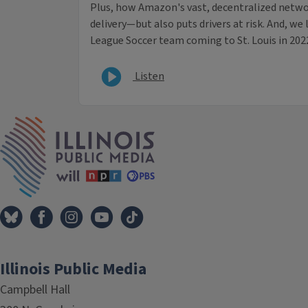
Plus, how Amazon's vast, decentralized networ
delivery—but also puts drivers at risk. And, we
League Soccer team coming to St. Louis in 202
Listen
IPM Home
Illinois Public Media
Campbell Hall