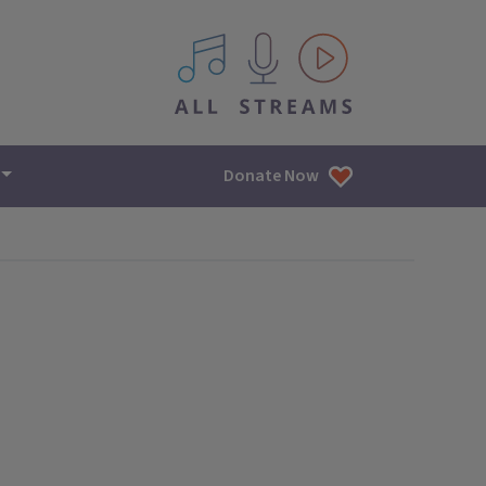
All IPM content streams
Donate Now