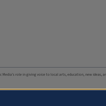
c Media's role in giving voice to local arts, education, new ideas,