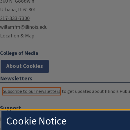
300 N. Goodwin
Urbana, IL 61801
217-333-7300
willamfm@illinois.edu
Location & Map
College of Media
About Cookies
Newsletters
Subscribe to our newsletters
to get updates about Illinois Publi
Support
Cookie Notice
Donate