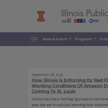
Toggle search
News & Events
Programs
Sche
September 18, 2019
How Illinois Is Enforcing Its ‘Red 
Working Conditions Of Amazon Dr
Coming To St. Louis
Illinois has had a 'red flag' gun law on the boo
year, but we're only just learning how impleme