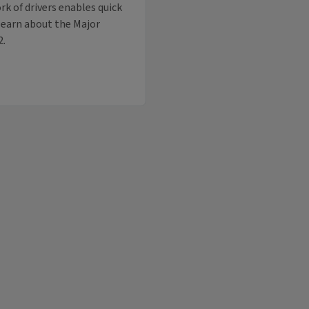
k of drivers enables quick
 learn about the Major
2.