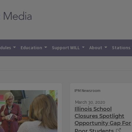
dules
Education
Support WILL
About
Stations
IPM Newsroom
March 30, 2020
Illinois School
Closures Spotlight
Opportunity Gap For
Poor Students