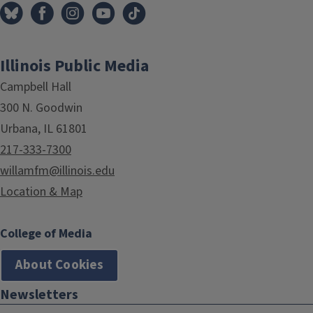
Illinois Public Media
Campbell Hall
300 N. Goodwin
Urbana, IL 61801
217-333-7300
willamfm@illinois.edu
Location & Map
College of Media
About Cookies
Newsletters