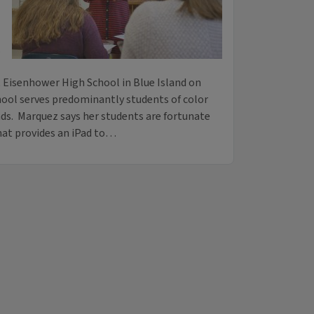
.
 Eisenhower High School in Blue Island on
hool serves predominantly students of color
s. Marquez says her students are fortunate
that provides an iPad to…