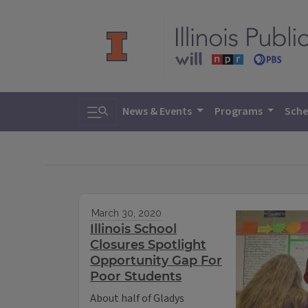
Toggle search
News & Events
Programs
Sche
March 30, 2020
Illinois School
Closures Spotlight
Opportunity Gap For
Poor Students
About half of Gladys