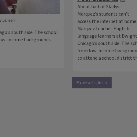
About half of Gladys
Marquez’s students can’t
ey Jensen
access the internet at home
Marquez teaches English
ago’s south side. The school
language learners at Dwight
 low-income backgrounds.
Chicago’s south side. The sc
from low-income background
to attend a school district 
More articles →