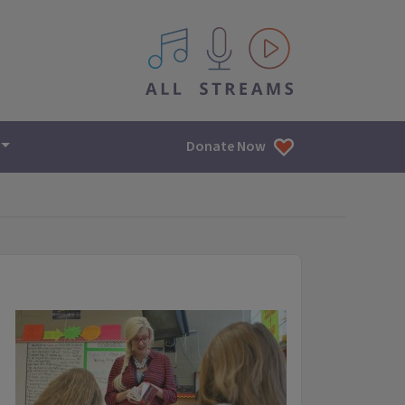
All IPM content streams
Donate Now