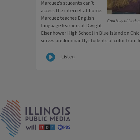
Marquez’s students can’t
access the internet at home.
Marquez teaches English
Courtesy of Linds
language learners at Dwight
Eisenhower High School in Blue Island on Chic
serves predominantly students of color from
Listen
IPM Home