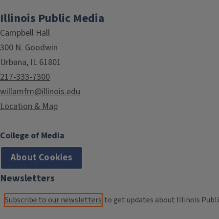
Illinois Public Media
Campbell Hall
300 N. Goodwin
Urbana, IL 61801
217-333-7300
willamfm@illinois.edu
Location & Map
College of Media
About Cookies
Newsletters
Subscribe to our newsletters
to get updates about Illinois Publi