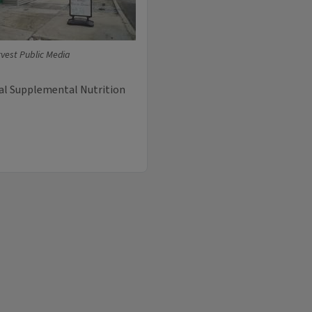
vest Public Media
eral Supplemental Nutrition