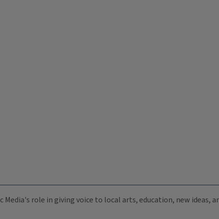
c Media's role in giving voice to local arts, education, new ideas,