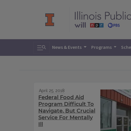
Toggle search
News & Events
Programs
Sche
April 25, 2018
Federal Food Aid
Program Difficult To
Navigate, But Crucial
Service For Mentally
Ill