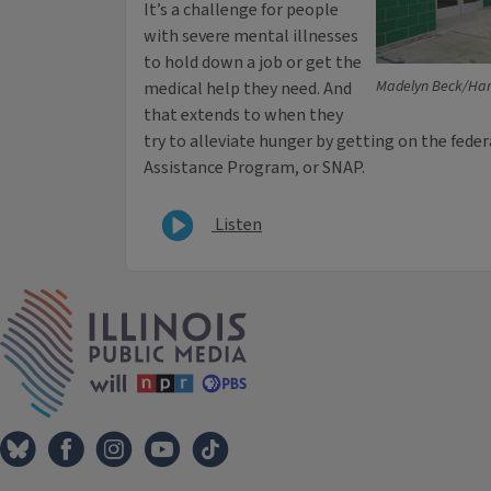
It’s a challenge for people
with severe mental illnesses
to hold down a job or get the
Madelyn Beck/Har
medical help they need. And
that extends to when they
try to alleviate hunger by getting on the fed
Assistance Program, or SNAP.
Listen
IPM Home