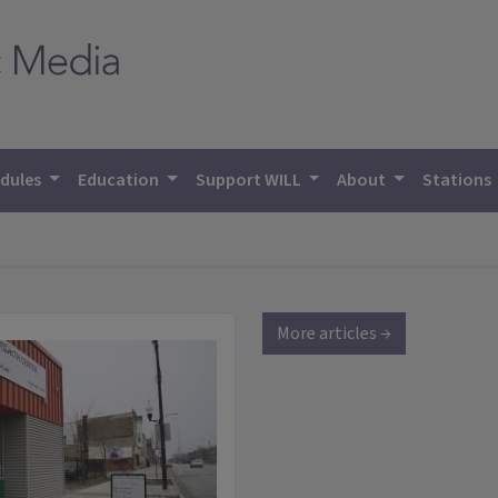
dules
Education
Support WILL
About
Stations
More articles →