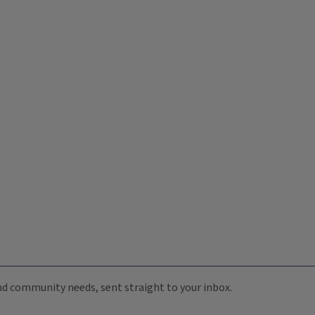
 and community needs, sent straight to your inbox.