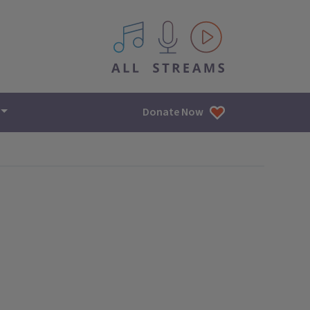
All IPM content streams
Donate Now