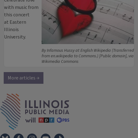
Celebrate love
with music from
this concert
at Eastern
Illinois
University.
By Infamous Hussy at English Wikipedia (Transferred
from en.wikipedia to Commons.) [Public domain], via
Wikimedia Commons
More articles →
IPM Home