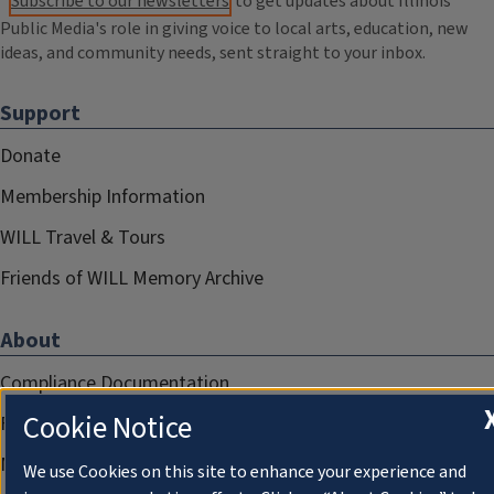
Subscribe to our newsletters
to get updates about Illinois
Public Media's role in giving voice to local arts, education, new
ideas, and community needs, sent straight to your inbox.
Support
Donate
Membership Information
WILL Travel & Tours
Friends of WILL Memory Archive
About
Compliance Documentation
Cookie Notice
FCC Public Files
Management
We use Cookies on this site to enhance your experience and