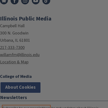
Illinois Public Media
Campbell Hall
300 N. Goodwin
Urbana, IL 61801
217-333-7300
willamfm@illinois.edu
Location & Map
College of Media
About Cookies
Newsletters