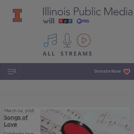
All IPM content streams
Search & Navigation
Donate Now
March 04, 2016
Songs of
Love