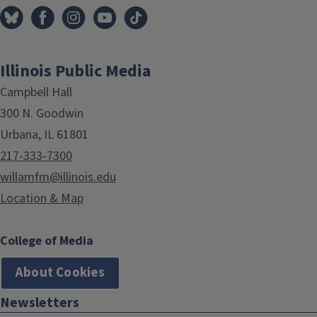
Illinois Public Media
Campbell Hall
300 N. Goodwin
Urbana, IL 61801
217-333-7300
willamfm@illinois.edu
Location & Map
College of Media
About Cookies
Newsletters