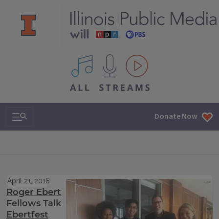
All IPM content streams
Search & Navigation
Donate Now
April 21, 2018
Roger Ebert
Fellows Talk
Ebertfest