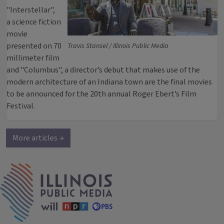
"Interstellar",
a science fiction
movie
presented on 70
Travis Stansel / Illinois Public Media
millimeter film
and "Columbus", a director’s debut that makes use of the
modern architecture of an Indiana town are the final movies
to be announced for the 20th annual Roger Ebert’s Film
Festival.
More articles →
IPM Home