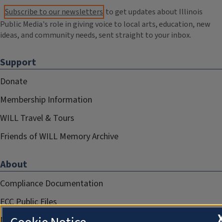
Subscribe to our newsletters
to get updates about Illinois
Public Media's role in giving voice to local arts, education, new
ideas, and community needs, sent straight to your inbox.
Support
Donate
Membership Information
WILL Travel & Tours
Friends of WILL Memory Archive
About
Compliance Documentation
FCC Public Files
Management