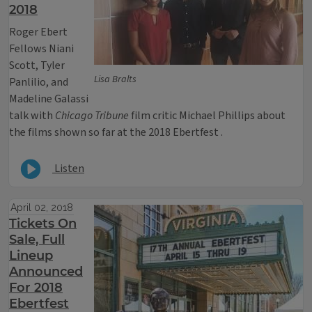
2018
Roger Ebert
Fellows Niani
Scott, Tyler
Lisa Bralts
Panlilio, and
Madeline Galassi
talk with
Chicago Tribune
film critic Michael Phillips about
the films shown so far at the 2018 Ebertfest .
Listen
April 02, 2018
Tickets On
Sale, Full
Lineup
Announced
For 2018
Ebertfest