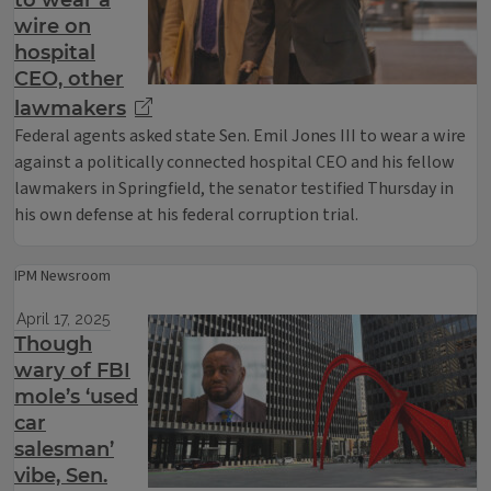
to wear a
wire on
hospital
CEO, other
lawmakers
Federal agents asked state Sen. Emil Jones III to wear a wire
against a politically connected hospital CEO and his fellow
lawmakers in Springfield, the senator testified Thursday in
his own defense at his federal corruption trial.
IPM Newsroom
April 17, 2025
Though
wary of FBI
mole’s ‘used
car
salesman’
vibe, Sen.