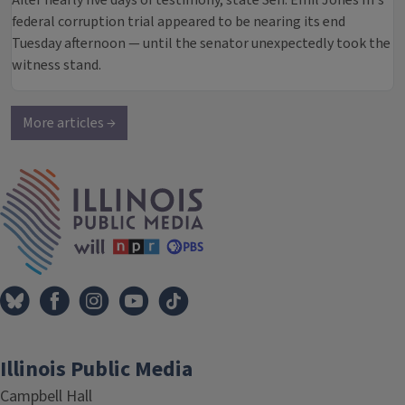
After nearly five days of testimony, state Sen. Emil Jones III’s
federal corruption trial appeared to be nearing its end
Tuesday afternoon — until the senator unexpectedly took the
witness stand.
More articles →
IPM Home
Illinois Public Media
Campbell Hall