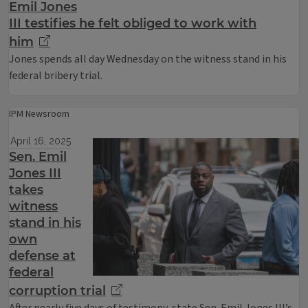
Emil Jones
III testifies he felt obliged to work with
him
Jones spends all day Wednesday on the witness stand in his
federal bribery trial.
IPM Newsroom
April 16, 2025
Sen. Emil
Jones III
takes
witness
stand in his
own
defense at
federal
corruption trial