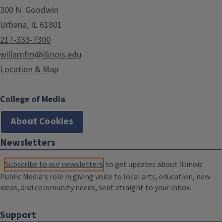
300 N. Goodwin
Urbana, IL 61801
217-333-7300
willamfm@illinois.edu
Location & Map
College of Media
About Cookies
Newsletters
Subscribe to our newsletters
to get updates about Illinois
Public Media's role in giving voice to local arts, education, new
ideas, and community needs, sent straight to your inbox.
Support