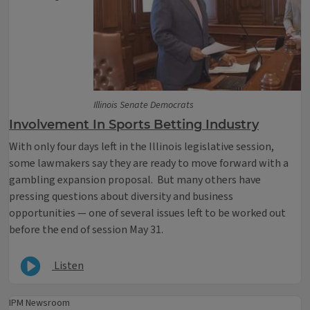
Illinois Senate Democrats
Involvement In Sports Betting Industry
With only four days left in the Illinois legislative session,
some lawmakers say they are ready to move forward with a
gambling expansion proposal. But many others have
pressing questions about diversity and business
opportunities — one of several issues left to be worked out
before the end of session May 31.
Listen
IPM Newsroom