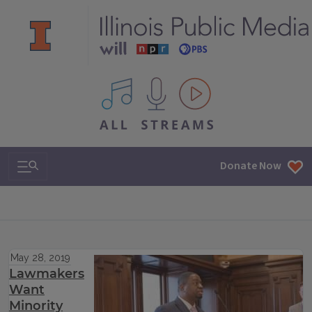
All IPM content streams
Search & Navigation
Donate Now
May 28, 2019
Lawmakers
Want
Minority