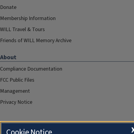
Donate
Membership Information
WILL Travel & Tours
Friends of WILL Memory Archive
About
Compliance Documentation
FCC Public Files
Management
Privacy Notice
Cookie Notice