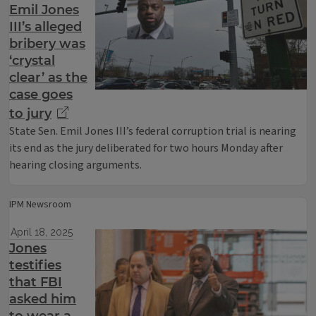
Emil Jones
III’s alleged
bribery was
‘crystal
clear’ as the
case goes
to jury
State Sen. Emil Jones III’s federal corruption trial is nearing
its end as the jury deliberated for two hours Monday after
hearing closing arguments.
IPM Newsroom
April 18, 2025
Jones
testifies
that FBI
asked him