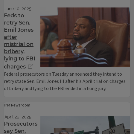
June 10, 2025
Feds to
retry Sen.
Emil Jones
after
mistrial on
bribery,
lying to FBI
charges
Federal prosecutors on Tuesday announced they intend to
retry state Sen. Emil Jones III after his April trial on charges
of bribery and lying to the FBI ended in a hung jury.
IPM Newsroom
April 22, 2025
Prosecutors
say Sen.