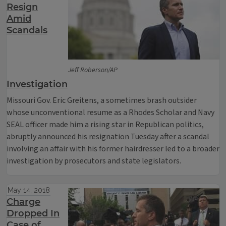
Resign
Amid
Scandals
Jeff Roberson/AP
Investigation
Missouri Gov. Eric Greitens, a sometimes brash outsider
whose unconventional resume as a Rhodes Scholar and Navy
SEAL officer made him a rising star in Republican politics,
abruptly announced his resignation Tuesday after a scandal
involving an affair with his former hairdresser led to a broader
investigation by prosecutors and state legislators.
May 14, 2018
Charge
Dropped In
Case of