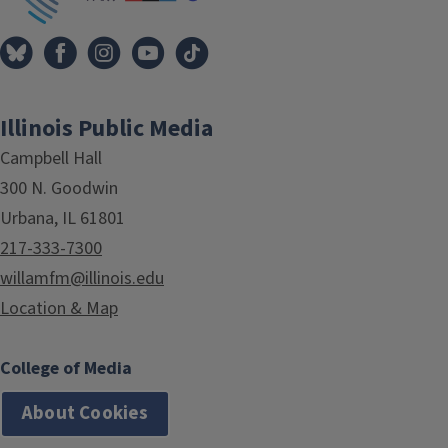
Illinois Public Media
Campbell Hall
300 N. Goodwin
Urbana, IL 61801
217-333-7300
willamfm@illinois.edu
Location & Map
College of Media
About Cookies