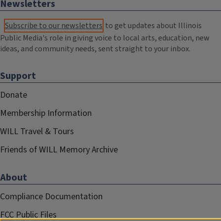
Newsletters
Subscribe to our newsletters
to get updates about Illinois
Public Media's role in giving voice to local arts, education, new
ideas, and community needs, sent straight to your inbox.
Support
Donate
Membership Information
WILL Travel & Tours
Friends of WILL Memory Archive
About
Compliance Documentation
FCC Public Files