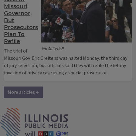
Missouri
Governor,
But
Prosecutors
Plan To
Refile
Jim Salter/AP
The trial of
Missouri Gov. Eric Greitens was halted Monday, the third day
of jury selection, but officials said they will refile the felony
invasion of privacy case using a special prosecutor.
More articles →
IPM Home