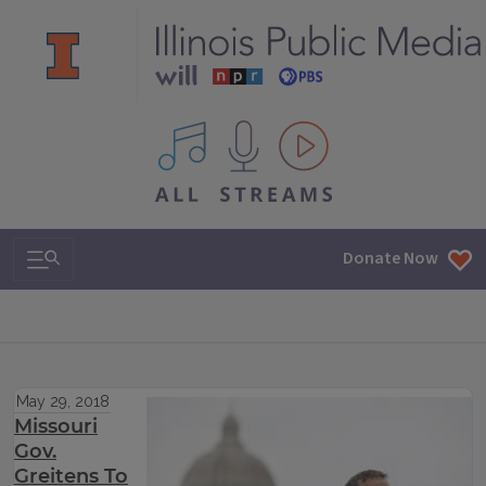
All IPM content streams
Search & Navigation
Donate Now
May 29, 2018
Missouri
Gov.
Greitens To