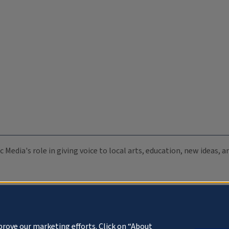
c Media's role in giving voice to local arts, education, new ideas,
prove our marketing efforts. Click on “About