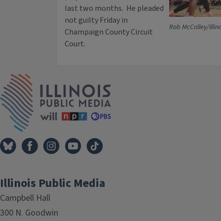
last two months. He pleaded
not guilty Friday in
Rob McColley/Illin
Champaign County Circuit
Court.
IPM Home
Illinois Public Media
Campbell Hall
300 N. Goodwin