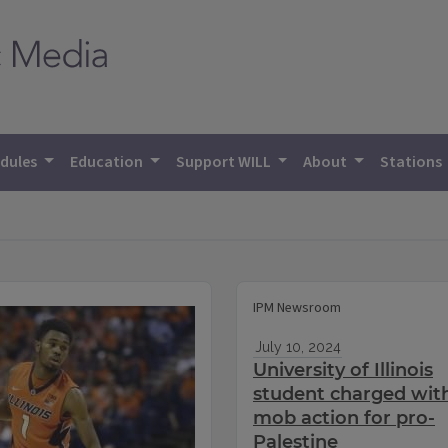
dules
Education
Support WILL
About
Stations
IPM Newsroom
July 10, 2024
University of Illinois
student charged wit
mob action for pro-
Palestine