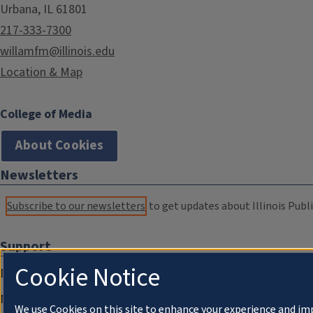
Urbana, IL 61801
217-333-7300
willamfm@illinois.edu
Location & Map
College of Media
About Cookies
Newsletters
Subscribe to our newsletters
to get updates about Illinois Publi
Support
Cookie Notice
Donate
Membership Information
We use Cookies on this site to enhance your experience and im