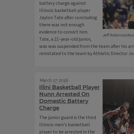
battery charge against
Illinois basketball player
Jaylon Tate after concluding
there was not enough
evidence to convict him.
Jeff Roberson/Ass
Tate, a 21-year-old junior,
was was suspended from the team after his ar
reinstated to the team by Athletic Director J
March 17, 2016
Illini Basketball Player
Nunn Arrested On
Domestic Battery
Charge
The junior guard is the third
Illinois men's basketball
player to be arrested in the