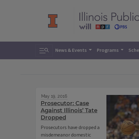
Toggle search
News & Events
Programs
Sche
May 19, 2016
Prosecutor: Case
Against Illinois’ Tate
Dropped
Prosecutors have dropped a
misdemeanor domestic