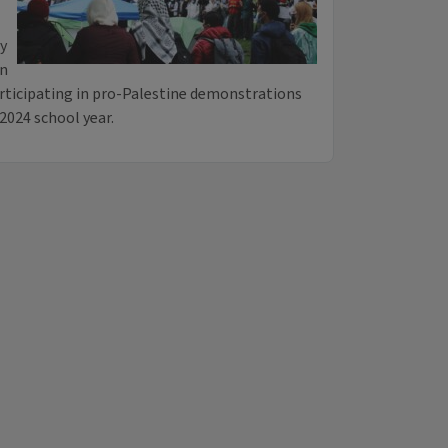
ty
gn
articipating in pro-Palestine demonstrations
2024 school year.