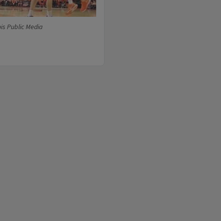
ois Public Media