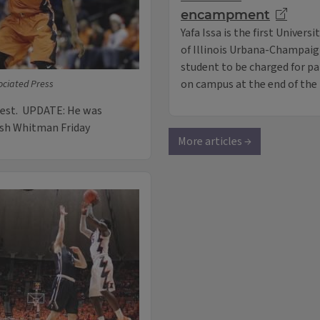
encampment
Yafa Issa is the first Universi
of Illinois Urbana-Champai
student to be charged for p
on campus at the end of the 
ociated Press
rest. UPDATE: He was
osh Whitman Friday
More articles →