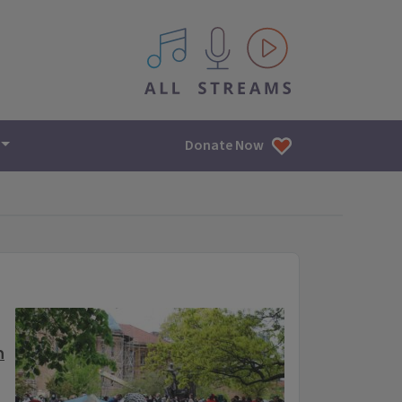
All IPM content streams
Donate Now
h