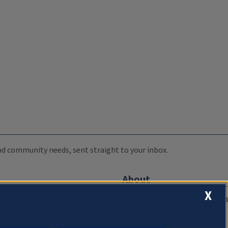
 and community needs, sent straight to your inbox.
About
X
Compliance Documentation
FCC Public Files