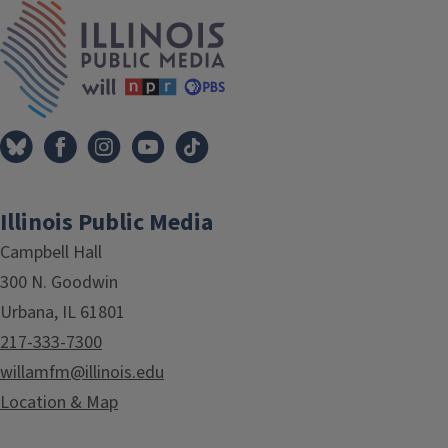
IPM Home
Illinois Public Media
Campbell Hall
300 N. Goodwin
Urbana, IL 61801
217-333-7300
willamfm@illinois.edu
Location & Map