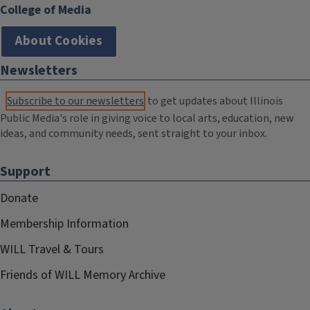
College of Media
About Cookies
Newsletters
Subscribe to our newsletters
to get updates about Illinois
Public Media's role in giving voice to local arts, education, new
ideas, and community needs, sent straight to your inbox.
Support
Donate
Membership Information
WILL Travel & Tours
Friends of WILL Memory Archive