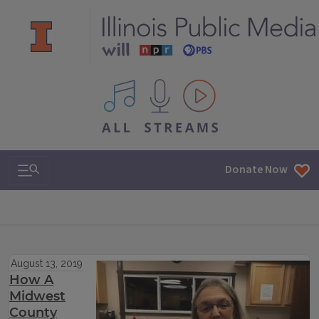
All IPM content streams
Search & Navigation
Donate Now
August 13, 2019
How A
Midwest
County