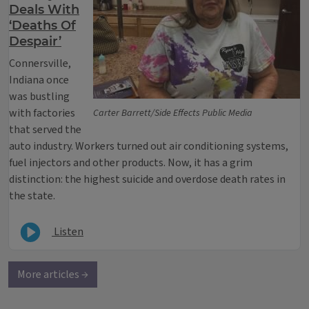
Deals With
‘Deaths Of
Despair’
Connersville,
Indiana once
was bustling
with factories
Carter Barrett/Side Effects Public Media
that served the
auto industry. Workers turned out air conditioning systems,
fuel injectors and other products. Now, it has a grim
distinction: the highest suicide and overdose death rates in
the state.
Listen
More articles →