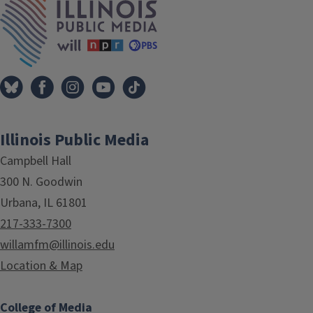
Illinois Public Media
Campbell Hall
300 N. Goodwin
Urbana, IL 61801
217-333-7300
willamfm@illinois.edu
Location & Map
College of Media