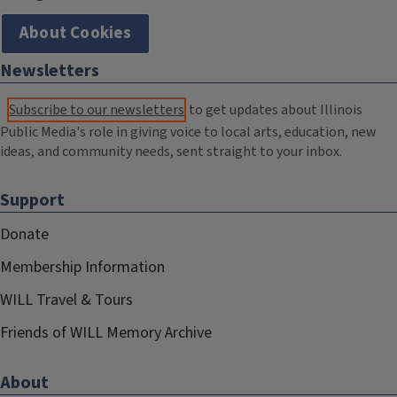
About Cookies
Newsletters
Subscribe to our newsletters
to get updates about Illinois
Public Media's role in giving voice to local arts, education, new
ideas, and community needs, sent straight to your inbox.
Support
Donate
Membership Information
WILL Travel & Tours
Friends of WILL Memory Archive
About