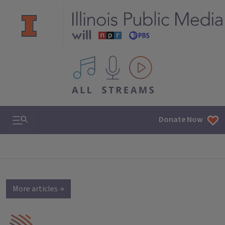
All IPM content streams
Search & Navigation
Donate Now
More articles →
IPM Home