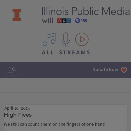
All IPM content streams
Search & Navigation
Donate Now
April 10, 2015
High Fives
We still can count them on the fingers of one hand.