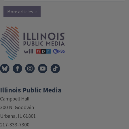
More articles →
IPM Home
Illinois Public Media
Campbell Hall
300 N. Goodwin
Urbana, IL 61801
217-333-7300