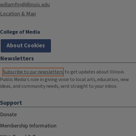
willamfm@illinois.edu
Location & Map
College of Media
About Cookies
Newsletters
Subscribe to our newsletters
to get updates about Illinois
Public Media's role in giving voice to local arts, education, new
ideas, and community needs, sent straight to your inbox.
Support
Donate
Membership Information