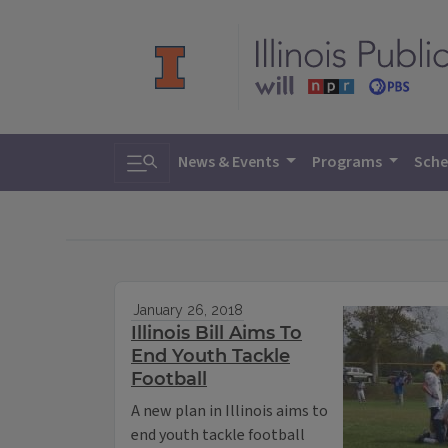
Toggle search
News & Events
Programs
Sche
January 26, 2018
Illinois Bill Aims To
End Youth Tackle
Football
A new plan in Illinois aims to
end youth tackle football