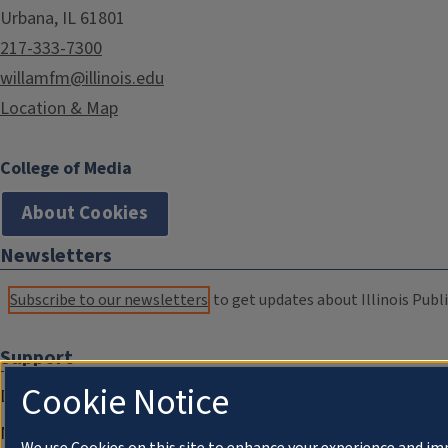
Urbana, IL 61801
217-333-7300
willamfm@illinois.edu
Location & Map
College of Media
About Cookies
Newsletters
Subscribe to our newsletters
to get updates about Illinois Publi
Support
Cookie Notice
Donate
Membership Information