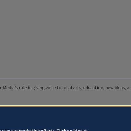
c Media's role in giving voice to local arts, education, new ideas,