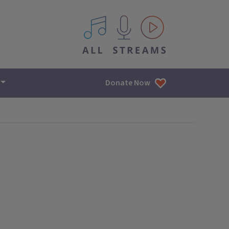
All IPM content streams
Donate Now