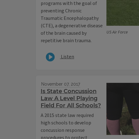
programs with the goal of
preventing Chronic
Traumatic Encephalopathy
(CTE), a degenerative disease
US Air Force
of the brain caused by
repetitive brain trauma.
Listen
November 07, 2017
Is State Concussion
Law A Level Playing
Field For All Schools?
A 2015 state law required
high schools to develop
concussion response
procedures to protect