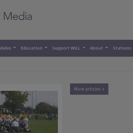
dules
Education
Support WILL
About
Stations
More articles →