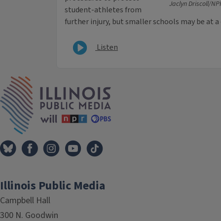
Jaclyn Driscoll/NPR
student-athletes from
further injury, but smaller schools may be at a
Listen
IPM Home
Illinois Public Media
Campbell Hall
300 N. Goodwin