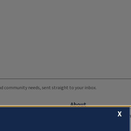
 and community needs, sent straight to your inbox.
About
X
Compliance Documentation
FCC Public Files