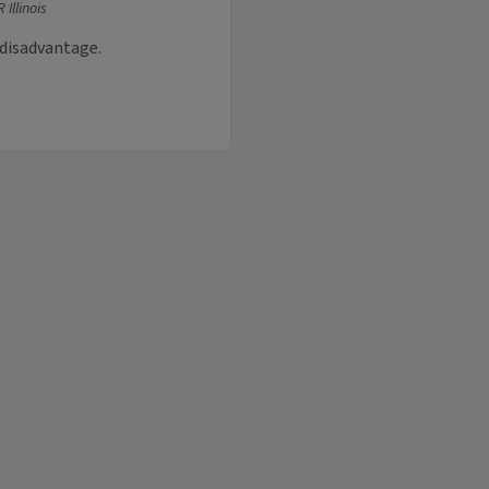
 Illinois
 disadvantage.