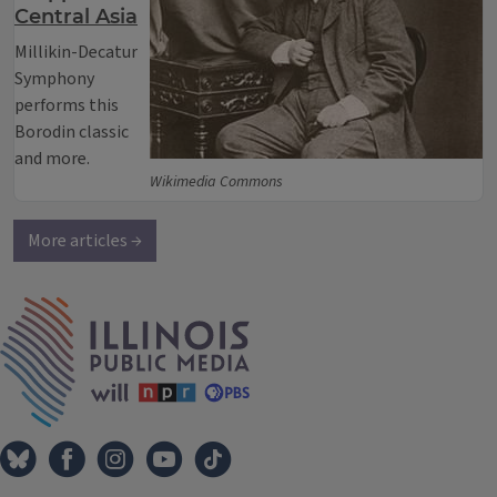
Central Asia
Millikin-Decatur
Symphony
performs this
Borodin classic
and more.
Wikimedia Commons
More articles →
IPM Home