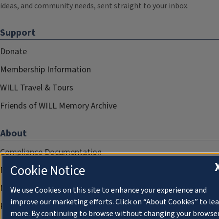
ideas, and community needs, sent straight to your inbox.
Support
Donate
Membership Information
WILL Travel & Tours
Friends of WILL Memory Archive
About
Compliance Documentation
Cookie Notice
FCC Public Files
Management
We use Cookies on this site to enhance your experience and
improve our marketing efforts. Click on “About Cookies” to le
Privacy Notice
more. By continuing to browse without changing your browse