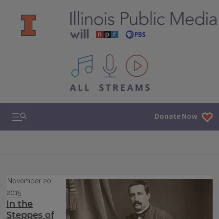
All IPM content streams
Search & Navigation
Donate Now
November 20,
2015
In the
Steppes of