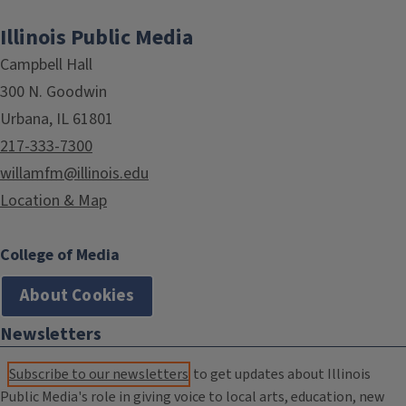
Illinois Public Media
Campbell Hall
300 N. Goodwin
Urbana, IL 61801
217-333-7300
willamfm@illinois.edu
Location & Map
College of Media
About Cookies
Newsletters
Subscribe to our newsletters
to get updates about Illinois
Public Media's role in giving voice to local arts, education, new