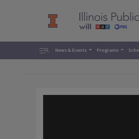
Toggle search
News & Events
Programs
Sche