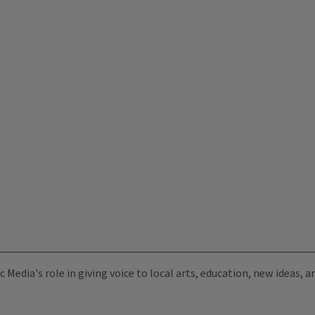
c Media's role in giving voice to local arts, education, new ideas,