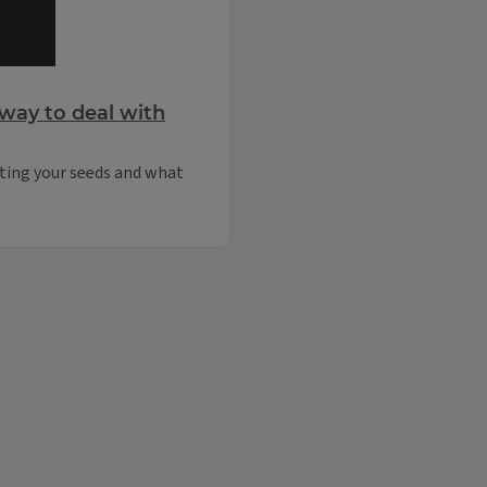
way to deal with
rting your seeds and what