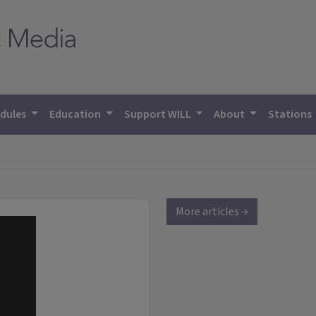
dules
Education
Support WILL
About
Stations
More articles →