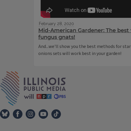
February 28, 2020
Mid-American Gardener: The best 
fungus gnats!
And...we'll show you the best methods for sta
onions sets will work best in your garden!
IPM Home