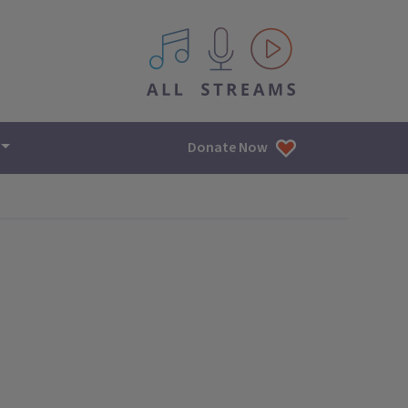
All IPM content streams
Donate Now