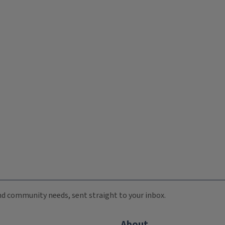
 and community needs, sent straight to your inbox.
About