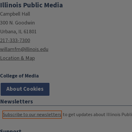
Illinois Public Media
Campbell Hall
300 N. Goodwin
Urbana, IL 61801
217-333-7300
willamfm@illinois.edu
Location & Map
College of Media
About Cookies
Newsletters
Subscribe to our newsletters
to get updates about Illinois Publi
Support