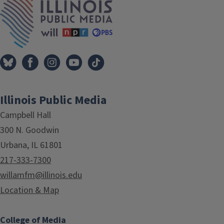
Illinois Public Media
Campbell Hall
300 N. Goodwin
Urbana, IL 61801
217-333-7300
willamfm@illinois.edu
Location & Map
College of Media