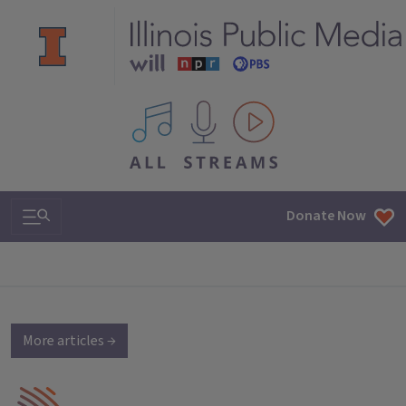
All IPM content streams
Search & Navigation
Donate Now
More articles →
IPM Home