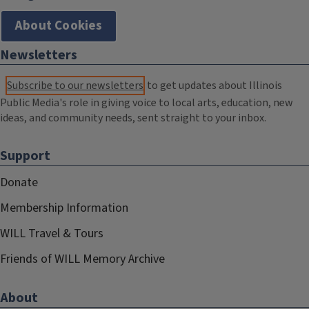
About Cookies
Newsletters
Subscribe to our newsletters
to get updates about Illinois
Public Media's role in giving voice to local arts, education, new
ideas, and community needs, sent straight to your inbox.
Support
Donate
Membership Information
WILL Travel & Tours
Friends of WILL Memory Archive
About