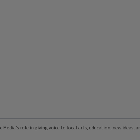
c Media's role in giving voice to local arts, education, new ideas,