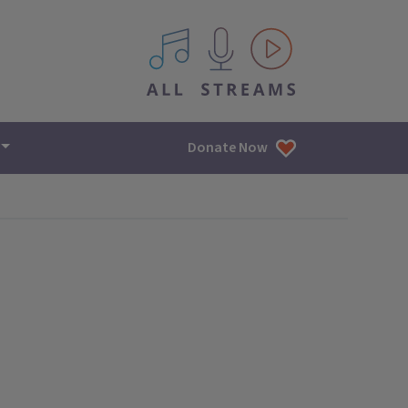
All IPM content streams
Donate Now