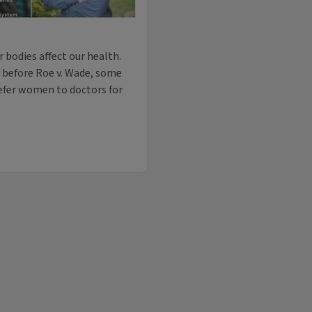
r bodies affect our health.
 before Roe v. Wade, some
refer women to doctors for