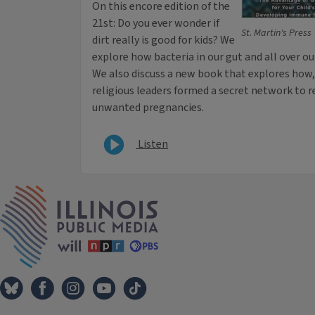
On this encore edition of the
21st: Do you ever wonder if
St. Martin's Press
dirt really is good for kids? We
explore how bacteria in our gut and all over ou
We also discuss a new book that explores how,
religious leaders formed a secret network to 
unwanted pregnancies.
Listen
IPM Home