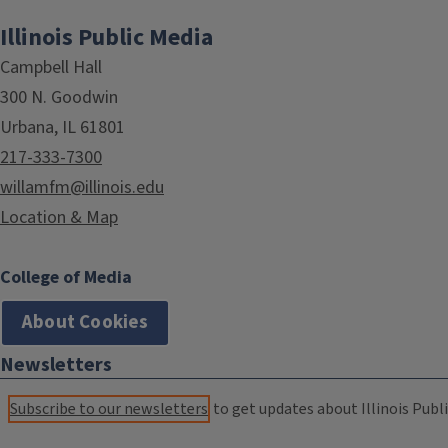
Illinois Public Media
Campbell Hall
300 N. Goodwin
Urbana, IL 61801
217-333-7300
willamfm@illinois.edu
Location & Map
College of Media
About Cookies
Newsletters
Subscribe to our newsletters
to get updates about Illinois Publi