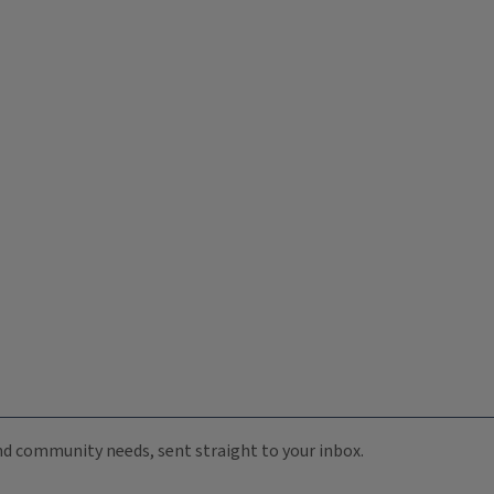
 and community needs, sent straight to your inbox.