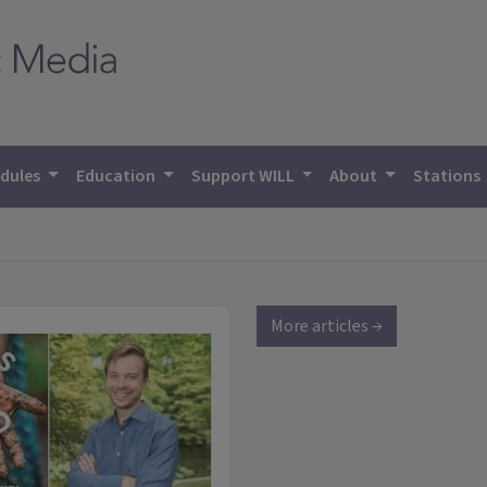
dules
Education
Support WILL
About
Stations
More articles →