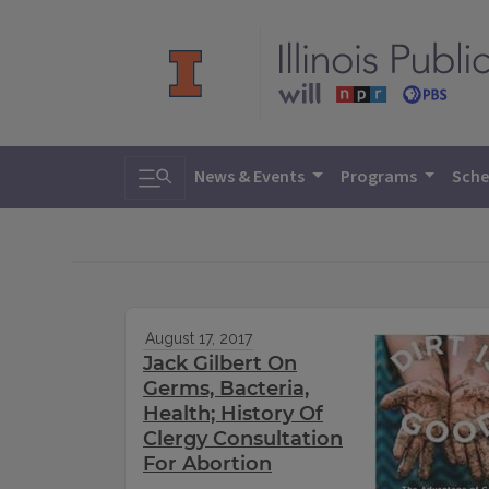
Toggle search
News & Events
Programs
Sche
August 17, 2017
Jack Gilbert On
Germs, Bacteria,
Health; History Of
Clergy Consultation
For Abortion