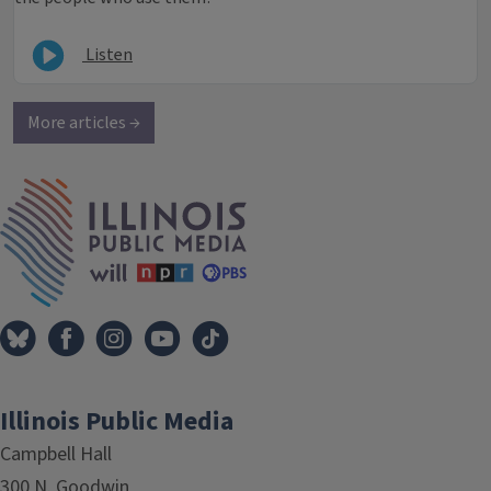
Listen
More articles →
IPM Home
Illinois Public Media
Campbell Hall
300 N. Goodwin