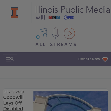
All IPM content streams
Search & Navigation
Donate Now
July 17, 2019
Goodwill
Lays Off
Disabled