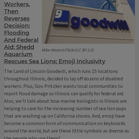
Workers,
Then
Reverses
Decision;
Flooding
And Federal
Aid; Shedd
Mike Mozart/Flickr(CC BY 2.0)
Aquarium
Rescues Sea Lions; Emoji Inclusivity
The Land of Lincoln Goodwill, which runs 15 locations
throughout Illinois, decided to lay off dozens of disabled
workers. Plus, Gov. Pritzker wants local communities to
report flood damage so Illinois can qualify for federal aid.
Also, we'll talk about how marine biologists in Illinois are
helping to care for the increasing number of sea lion pups
that are washing up on California shores. And, emoji have
become a common form of communication on keyboards
around the world, but are these little symbols as diverse as
the people who use them?