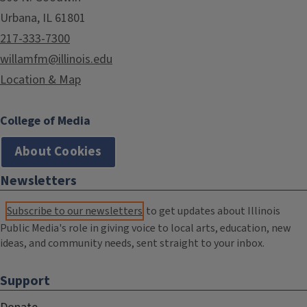
Urbana, IL 61801
217-333-7300
willamfm@illinois.edu
Location & Map
College of Media
About Cookies
Newsletters
Subscribe to our newsletters
to get updates about Illinois
Public Media's role in giving voice to local arts, education, new
ideas, and community needs, sent straight to your inbox.
Support