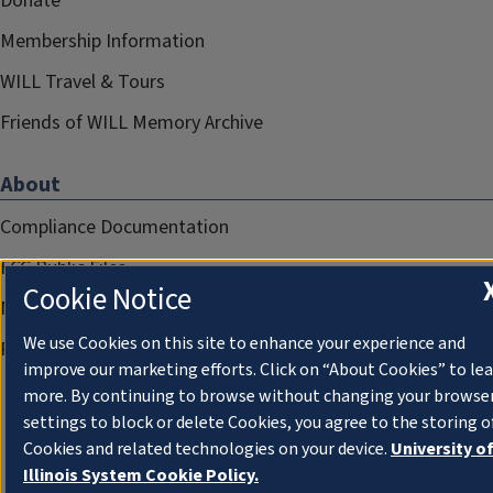
Donate
Membership Information
WILL Travel & Tours
Friends of WILL Memory Archive
About
Compliance Documentation
FCC Public Files
Cookie Notice
Management
We use Cookies on this site to enhance your experience and
Privacy Notice
improve our marketing efforts. Click on “About Cookies” to le
more. By continuing to browse without changing your browse
settings to block or delete Cookies, you agree to the storing o
Cookies and related technologies on your device.
University o
Illinois System Cookie Policy.