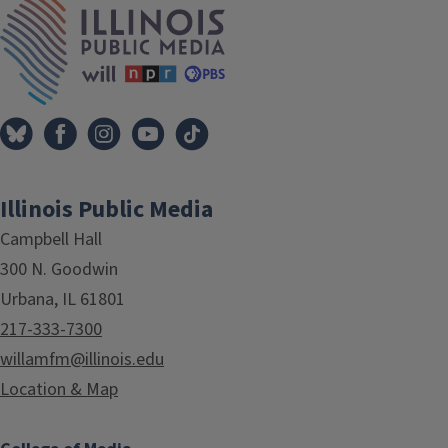
Illinois Public Media
Campbell Hall
300 N. Goodwin
Urbana, IL 61801
217-333-7300
willamfm@illinois.edu
Location & Map