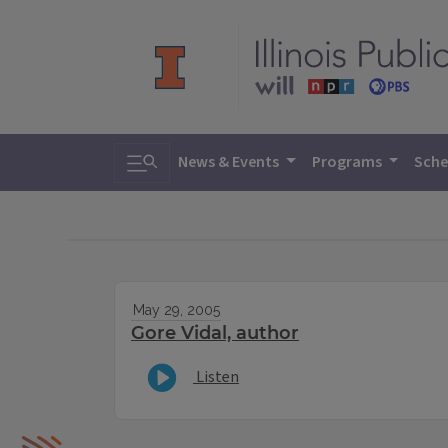
Toggle search
News & Events
Programs
Sche
May 29, 2005
Gore Vidal, author
Listen
IPM Home