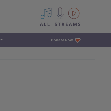
All IPM content streams
Donate Now