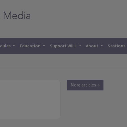
dules
Education
Support WILL
About
Stations
More articles →