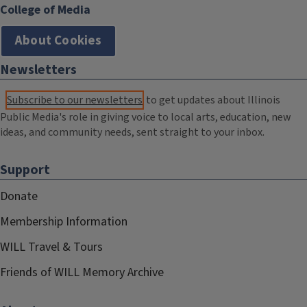
College of Media
About Cookies
Newsletters
Subscribe to our newsletters
to get updates about Illinois
Public Media's role in giving voice to local arts, education, new
ideas, and community needs, sent straight to your inbox.
Support
Donate
Membership Information
WILL Travel & Tours
Friends of WILL Memory Archive