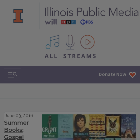
All IPM content streams
Search & Navigation
Donate Now
June 03, 2016
Summer
Books;
Gospel