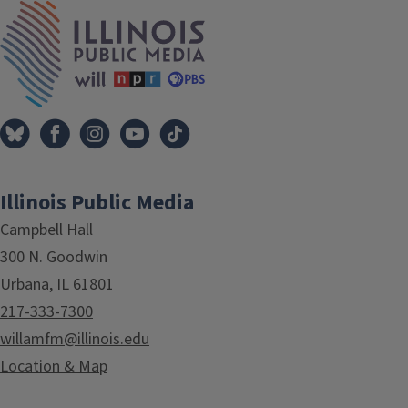
IPM Home
Illinois Public Media
Campbell Hall
300 N. Goodwin
Urbana, IL 61801
217-333-7300
willamfm@illinois.edu
Location & Map