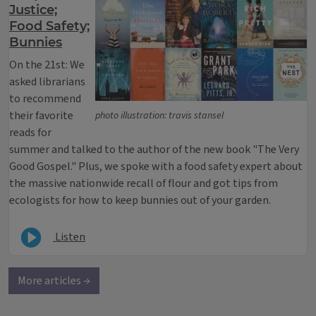
Justice;
Food Safety;
Bunnies
On the 21st: We
asked librarians
to recommend
their favorite
photo illustration: travis stansel
reads for
summer and talked to the author of the new book "The Very
Good Gospel." Plus, we spoke with a food safety expert about
the massive nationwide recall of flour and got tips from
ecologists for how to keep bunnies out of your garden.
Listen
More articles →