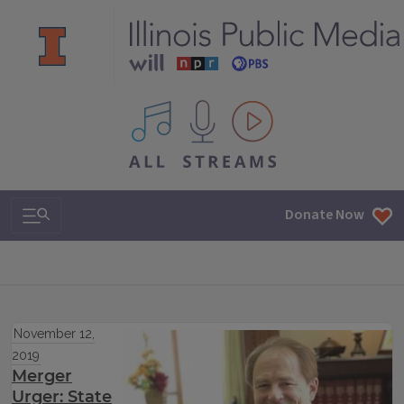
All IPM content streams
Search & Navigation
Donate Now
November 12,
2019
Merger
Urger: State