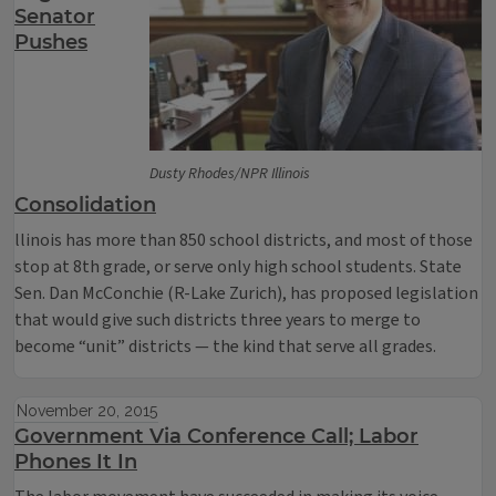
Senator
Pushes
Dusty Rhodes/NPR Illinois
Consolidation
llinois has more than 850 school districts, and most of those
stop at 8th grade, or serve only high school students. State
Sen. Dan McConchie (R-Lake Zurich), has proposed legislation
that would give such districts three years to merge to
become “unit” districts — the kind that serve all grades.
November 20, 2015
Government Via Conference Call; Labor
Phones It In