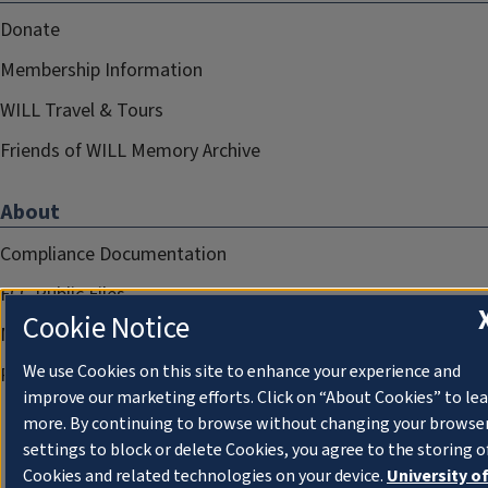
Donate
Membership Information
WILL Travel & Tours
Friends of WILL Memory Archive
About
Compliance Documentation
FCC Public Files
Cookie Notice
Management
We use Cookies on this site to enhance your experience and
Privacy Notice
improve our marketing efforts. Click on “About Cookies” to le
more. By continuing to browse without changing your browse
settings to block or delete Cookies, you agree to the storing o
Cookies and related technologies on your device.
University o