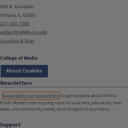
300 N. Goodwin
Urbana, IL 61801
217-333-7300
willamfm@illinois.edu
Location & Map
College of Media
About Cookies
Newsletters
Subscribe to our newsletters
to get updates about Illinois
Public Media's role in giving voice to local arts, education, new
ideas, and community needs, sent straight to your inbox.
Support