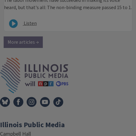
The labor movement have succeeded in making its voice
heard, but that's all: The non-binding measure passed 15 to 1.
Listen
More articles →
IPM Home
Illinois Public Media
Campbell Hall