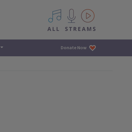
All IPM content streams
Donate Now