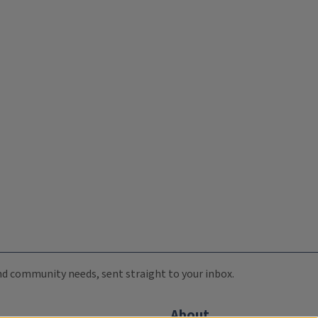
 and community needs, sent straight to your inbox.
About