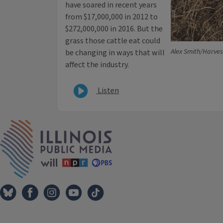
have soared in recent years
from $17,000,000 in 2012 to
$272,000,000 in 2016. But the
grass those cattle eat could
Alex Smith/Harves
be changing in ways that will
affect the industry.
Listen
IPM Home