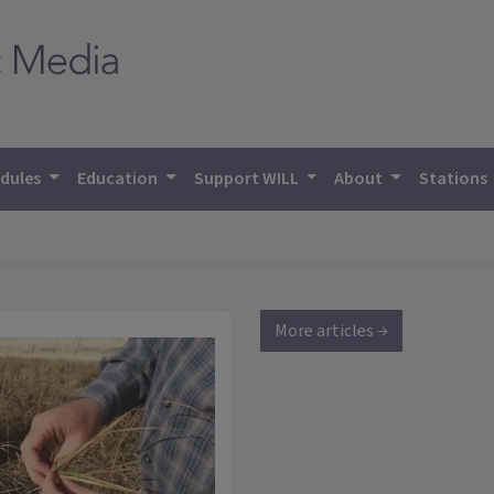
dules
Education
Support WILL
About
Stations
More articles →