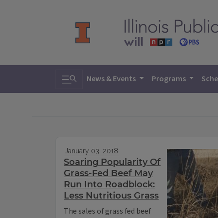
Toggle search
News & Events
Programs
Sche
January 03, 2018
Soaring Popularity Of
Grass-Fed Beef May
Run Into Roadblock:
Less Nutritious Grass
The sales of grass fed beef