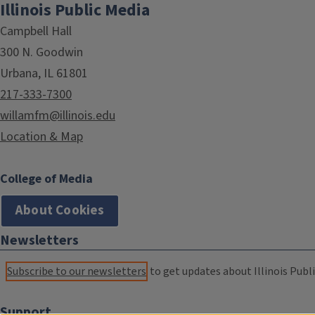
Illinois Public Media
Campbell Hall
300 N. Goodwin
Urbana, IL 61801
217-333-7300
willamfm@illinois.edu
Location & Map
College of Media
About Cookies
Newsletters
Subscribe to our newsletters
to get updates about Illinois Publi
Support