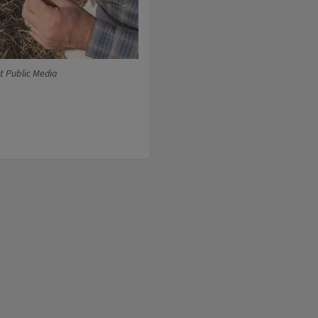
t Public Media