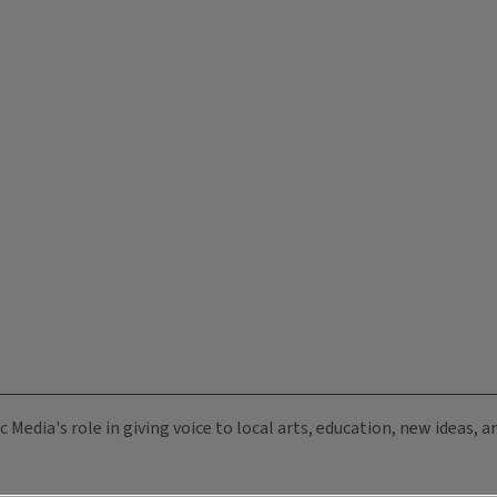
c Media's role in giving voice to local arts, education, new ideas,