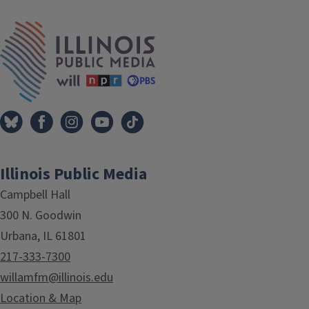
IPM Home
Illinois Public Media
Campbell Hall
300 N. Goodwin
Urbana, IL 61801
217-333-7300
willamfm@illinois.edu
Location & Map