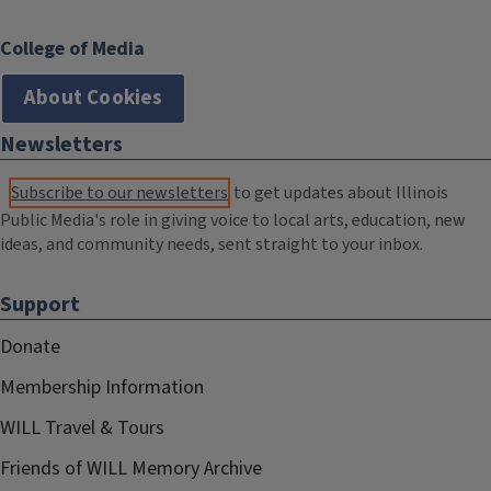
College of Media
About Cookies
Newsletters
Subscribe to our newsletters
to get updates about Illinois
Public Media's role in giving voice to local arts, education, new
ideas, and community needs, sent straight to your inbox.
Support
Donate
Membership Information
WILL Travel & Tours
Friends of WILL Memory Archive