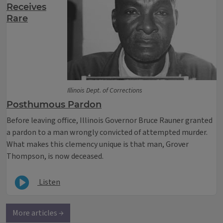
Receives
Rare
Illinois Dept. of Corrections
Posthumous Pardon
Before leaving office, Illinois Governor Bruce Rauner granted
a pardon to a man wrongly convicted of attempted murder.
What makes this clemency unique is that man, Grover
Thompson, is now deceased.
Listen
More articles →