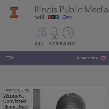
All IPM content streams
Search & Navigation
Donate Now
January 15, 2019
Wrongly-
Convicted
Illinois Man