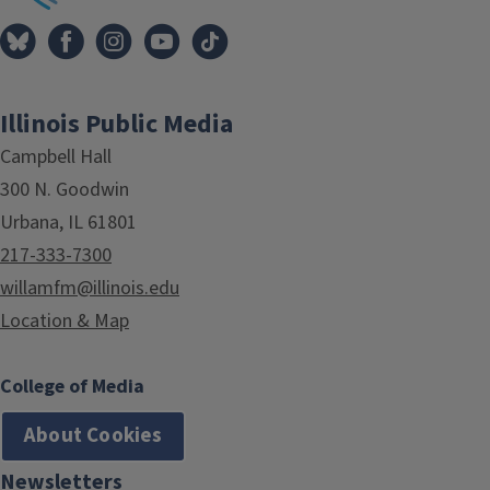
Illinois Public Media
Campbell Hall
300 N. Goodwin
Urbana, IL 61801
217-333-7300
willamfm@illinois.edu
Location & Map
College of Media
About Cookies
Newsletters