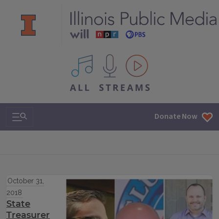
All IPM content streams
Search & Navigation
Donate Now
October 31,
2018
State
Treasurer