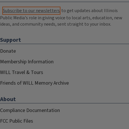
Subscribe to our newsletters
to get updates about Illinois
Public Media's role in giving voice to local arts, education, new
ideas, and community needs, sent straight to your inbox.
Support
Donate
Membership Information
WILL Travel & Tours
Friends of WILL Memory Archive
About
Compliance Documentation
FCC Public Files