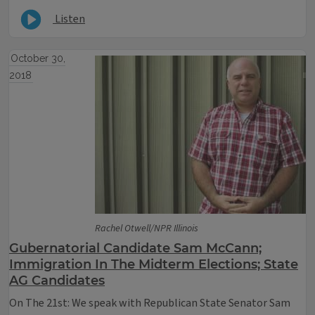
Listen
October 30,
2018
Rachel Otwell/NPR Illinois
Gubernatorial Candidate Sam McCann;
Immigration In The Midterm Elections; State
AG Candidates
On The 21st: We speak with Republican State Senator Sam