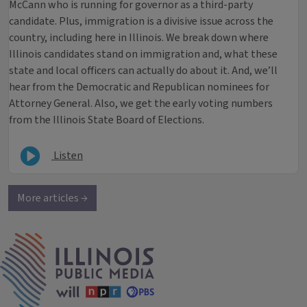
McCann who is running for governor as a third-party
candidate. Plus, immigration is a divisive issue across the
country, including here in Illinois. We break down where
Illinois candidates stand on immigration and, what these
state and local officers can actually do about it. And, we’ll
hear from the Democratic and Republican nominees for
Attorney General. Also, we get the early voting numbers
from the Illinois State Board of Elections.
Listen
More articles →
IPM Home