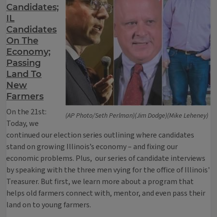
Candidates;
IL
Candidates
On The
Economy;
Passing
Land To
New
Farmers
On the 21st:
(AP Photo/Seth Perlman)(Jim Dodge)(Mike Leheney)
Today, we
continued our election series outlining where candidates
stand on growing Illinois’s economy – and fixing our
economic problems. Plus, our series of candidate interviews
by speaking with the three men vying for the office of Illinois'
Treasurer. But first, we learn more about a program that
helps old farmers connect with, mentor, and even pass their
land on to young farmers.