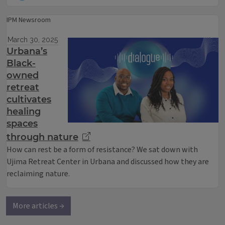
IPM Newsroom
March 30, 2025
Urbana’s
Black-
owned
retreat
cultivates
healing
spaces
through nature
How can rest be a form of resistance? We sat down with
Ujima Retreat Center in Urbana and discussed how they are
reclaiming nature.
More articles →