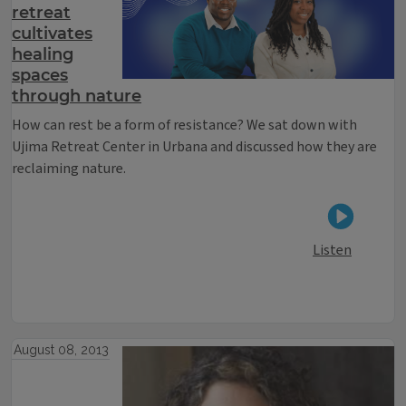
retreat
cultivates
healing
spaces
through nature
How can rest be a form of resistance? We sat down with
Ujima Retreat Center in Urbana and discussed how they are
reclaiming nature.
Listen
August 08, 2013