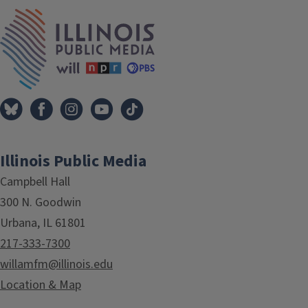
IPM Home
Illinois Public Media
Campbell Hall
300 N. Goodwin
Urbana, IL 61801
217-333-7300
willamfm@illinois.edu
Location & Map