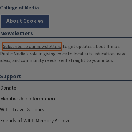
College of Media
About Cookies
Newsletters
Subscribe to our newsletters
to get updates about Illinois
Public Media's role in giving voice to local arts, education, new
ideas, and community needs, sent straight to your inbox.
Support
Donate
Membership Information
WILL Travel & Tours
Friends of WILL Memory Archive