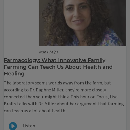
Nan Phelps
Farmacology: What Innovative Family
Farming Can Teach Us About Health and
Healing
The laboratory seems worlds away from the farm, but
according to Dr. Daphne Miller, they’re more closely
connected than you might think. This hour on Focus, Lisa
Bralts talks with Dr. Miller about her argument that farming
can teach us a lot about health.
Listen