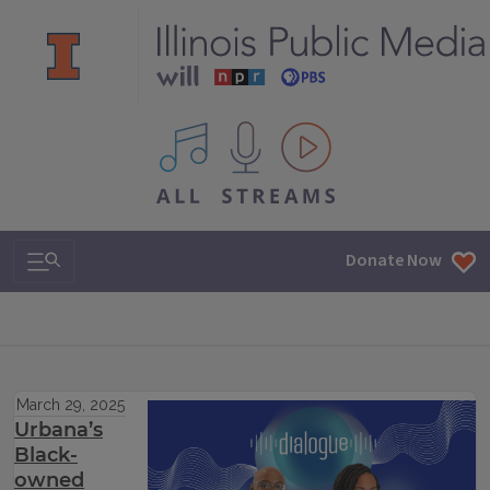
All IPM content streams
Search & Navigation
Donate Now
March 29, 2025
Urbana’s
Black-
owned