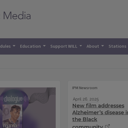
dules
Education
Support WILL
About
Stations
IPM Newsroom
April 26, 2025
New film addresses
Alzheimer’s disease i
the Black
community