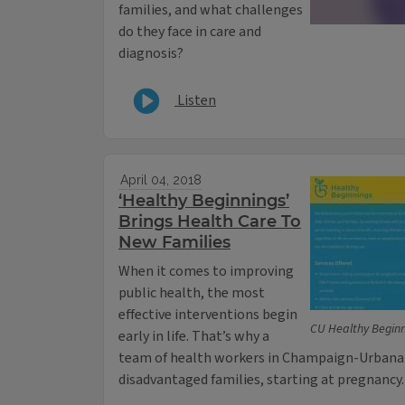
families, and what challenges
do they face in care and
diagnosis?
Listen
April 04, 2018
‘Healthy Beginnings’
Brings Health Care To
New Families
When it comes to improving
public health, the most
effective interventions begin
CU Healthy Begin
early in life. That’s why a
team of health workers in Champaign-Urbana i
disadvantaged families, starting at pregnancy.