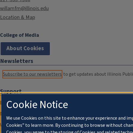
willamfm@illinois.edu
Location & Map
College of Media
About Cookies
Newsletters
Subscribe to our newsletters
to get updates about Illinois Publi
Support
Cookie Notice
Donate
Membership Information
We use Cookies on this site to enhance your experience and im
WILL Travel & Tours
Cookies” to learn more. By continuing to browse without chan
Cookies, you agree to the storing of Cookies and related techn