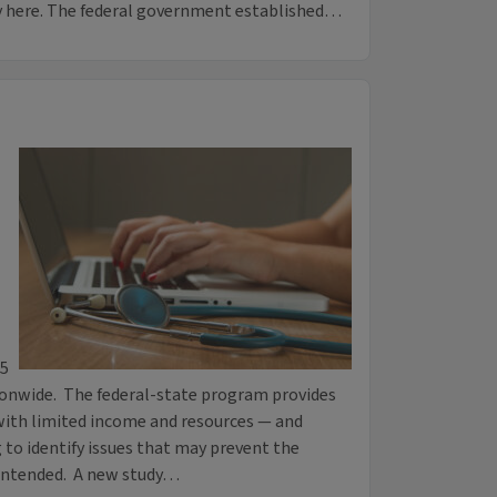
y here. The federal government established…
75
ionwide. The federal-state program provides
with limited income and resources — and
 to identify issues that may prevent the
intended. A new study…