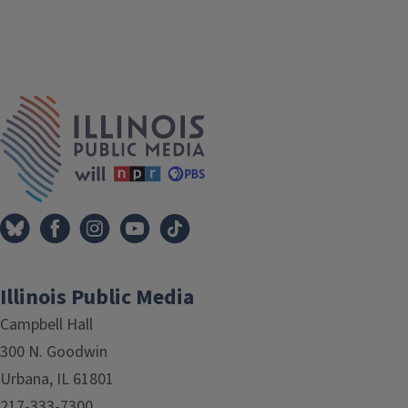
IPM Home
Illinois Public Media
Campbell Hall
300 N. Goodwin
Urbana, IL 61801
217-333-7300