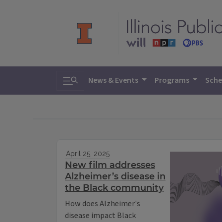
Toggle search
News & Events
Programs
Sche
April 25, 2025
New film addresses
Alzheimer’s disease in
the Black community
How does Alzheimer's
disease impact Black