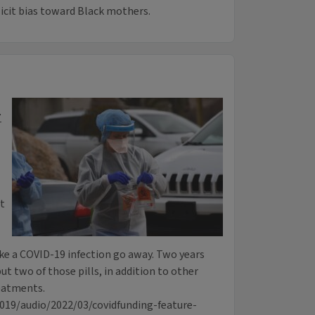
icit bias toward Black mothers.
r
t
e a COVID-19 infection go away. Two years
but two of those pills, in addition to other
eatments.
0019/audio/2022/03/covidfunding-feature-