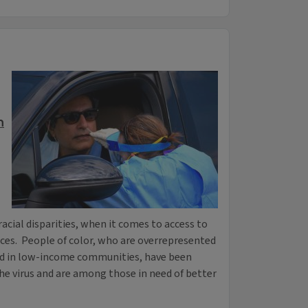
n
acial disparities, when it comes to access to
rces. People of color, who are overrepresented
d in low-income communities, have been
he virus and are among those in need of better