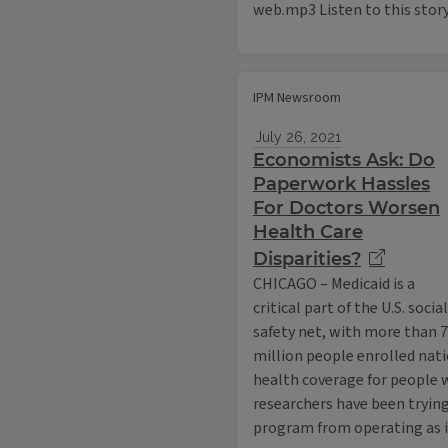
web.mp3 Listen to this stor
IPM Newsroom
July 26, 2021
Economists Ask: Do
Paperwork Hassles
For Doctors Worsen
Health Care
Disparities?
CHICAGO – Medicaid is a
critical part of the U.S. social
safety net, with more than 
million people enrolled nat
health coverage for people 
researchers have been trying
program from operating as 