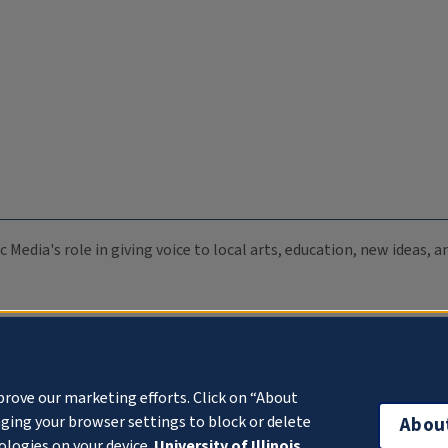
c Media's role in giving voice to local arts, education, new ideas,
prove our marketing efforts. Click on “About
ging your browser settings to block or delete
Abou
ologies on your device.
University of Illinois