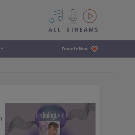
All IPM content streams
Donate Now
n