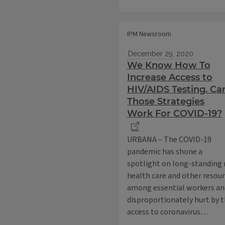
IPM Newsroom
December 29, 2020
We Know How To
Increase Access to
HIV/AIDS Testing. Ca
Those Strategies
Work For COVID-19?
URBANA – The COVID-19
pandemic has shone a
spotlight on long-standing r
health care and other resou
among essential workers an
disproportionately hurt by t
access to coronavirus…