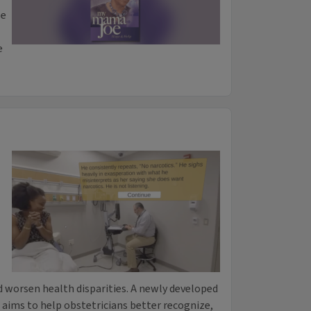
se
e
 worsen health disparities. A newly developed
es aims to help obstetricians better recognize,