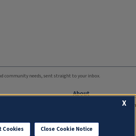
 and community needs, sent straight to your inbox.
About
X
Compliance Documentation
FCC Public Files
Management
t Cookies
Close Cookie Notice