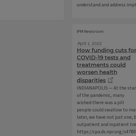
understand and address impl
IPM Newsroom
April 1, 2022
How funding cuts fo
COVID-19 tests and
treatments could
worsen health
disparities
INDIANAPOLIS — At the star
of the pandemic, many
wished there was a pill
people could swallow to mak
later, we have not just one, 
outpatient and inpatient tr
https://cpa.ds.npr.org/s478