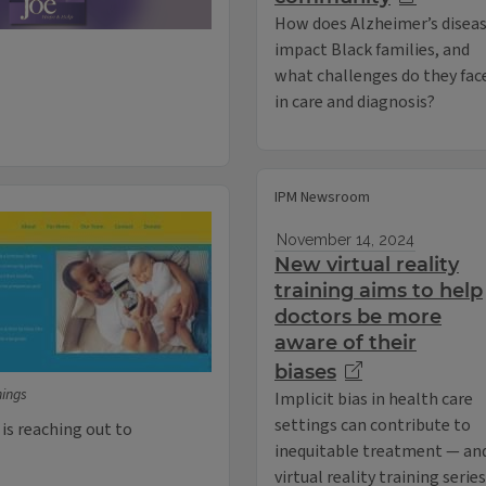
How does Alzheimer’s disea
impact Black families, and
what challenges do they fac
in care and diagnosis?
IPM Newsroom
November 14, 2024
New virtual reality
training aims to help
doctors be more
aware of their
biases
nings
Implicit bias in health care
settings can contribute to
s reaching out to
inequitable treatment — and
virtual reality training seri