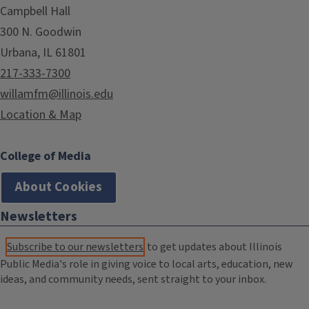
Campbell Hall
300 N. Goodwin
Urbana, IL 61801
217-333-7300
willamfm@illinois.edu
Location & Map
College of Media
About Cookies
Newsletters
Subscribe to our newsletters
to get updates about Illinois
Public Media's role in giving voice to local arts, education, new
ideas, and community needs, sent straight to your inbox.