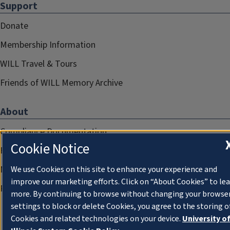
Support
Donate
Membership Information
WILL Travel & Tours
Friends of WILL Memory Archive
About
Compliance Documentation
Cookie Notice
FCC Public Files
Management
We use Cookies on this site to enhance your experience and
improve our marketing efforts. Click on “About Cookies” to le
Privacy Notice
more. By continuing to browse without changing your browse
settings to block or delete Cookies, you agree to the storing o
Cookies and related technologies on your device.
University o