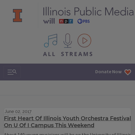
All IPM content streams
Search & Navigation
Donate Now
June 02, 2017
First Heart Of Illinois Youth Orchestra Festival
On U Of I Campus This Weekend