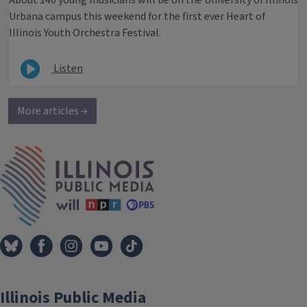
About 140 young musicians will be on the University of Illinois
Urbana campus this weekend for the first ever Heart of
Illinois Youth Orchestra Festival.
Listen
More articles →
IPM Home
Illinois Public Media