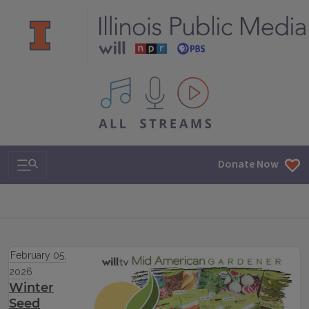
All IPM content streams
Search & Navigation
Donate Now
February 05,
2026
Winter
Seed