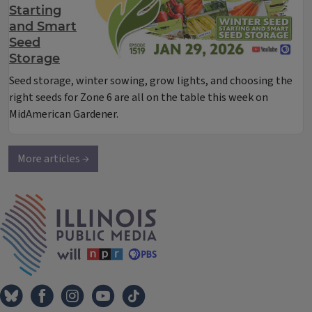
Starting
and Smart
Seed
Storage
Seed storage, winter sowing, grow lights, and choosing the
right seeds for Zone 6 are all on the table this week on
MidAmerican Gardener.
More articles →
IPM Home