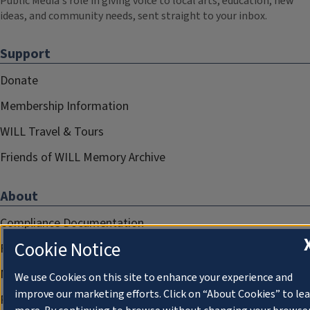
Public Media's role in giving voice to local arts, education, new
ideas, and community needs, sent straight to your inbox.
Support
Donate
Membership Information
WILL Travel & Tours
Friends of WILL Memory Archive
About
Compliance Documentation
Cookie Notice
FCC Public Files
Management
We use Cookies on this site to enhance your experience and
improve our marketing efforts. Click on “About Cookies” to le
Privacy Notice