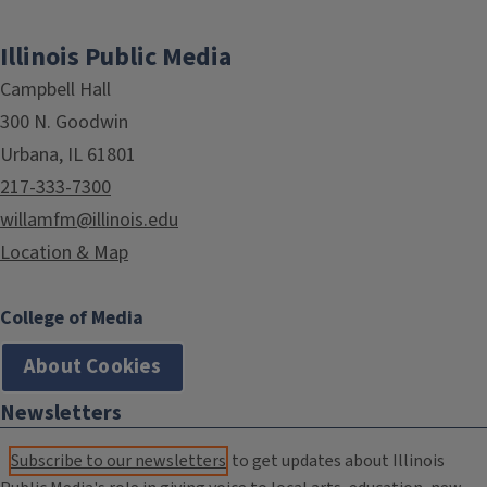
Illinois Public Media
Campbell Hall
300 N. Goodwin
Urbana, IL 61801
217-333-7300
willamfm@illinois.edu
Location & Map
College of Media
About Cookies
Newsletters
Subscribe to our newsletters
to get updates about Illinois