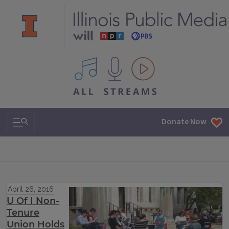
All IPM content streams
Search & Navigation
Donate Now
April 26, 2016
U Of I Non-
Tenure
Union Holds