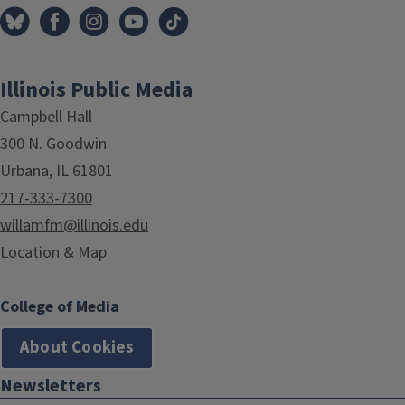
Illinois Public Media
Campbell Hall
300 N. Goodwin
Urbana, IL 61801
217-333-7300
willamfm@illinois.edu
Location & Map
College of Media
About Cookies
Newsletters