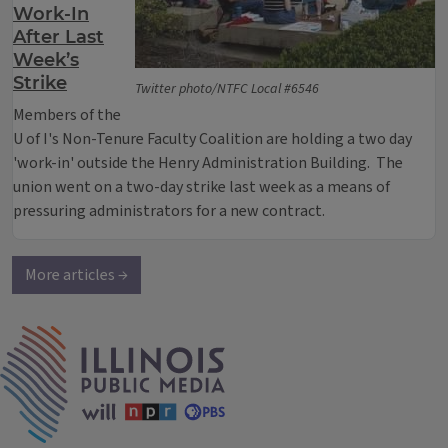
Work-In
After Last
Week’s
Strike
Twitter photo/NTFC Local #6546
Members of the
U of I's Non-Tenure Faculty Coalition are holding a two day
'work-in' outside the Henry Administration Building. The
union went on a two-day strike last week as a means of
pressuring administrators for a new contract.
More articles →
IPM Home