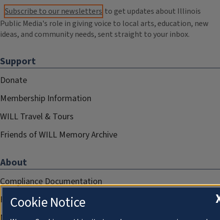
Subscribe to our newsletters
to get updates about Illinois
Public Media's role in giving voice to local arts, education, new
ideas, and community needs, sent straight to your inbox.
Support
Donate
Membership Information
WILL Travel & Tours
Friends of WILL Memory Archive
About
Compliance Documentation
Cookie Notice
FCC Public Files
Management