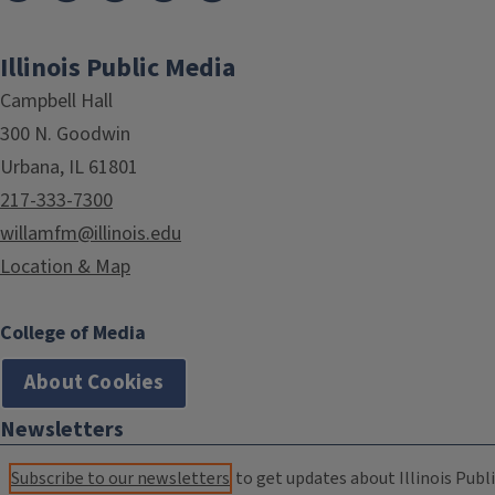
Illinois Public Media
Campbell Hall
300 N. Goodwin
Urbana, IL 61801
217-333-7300
willamfm@illinois.edu
Location & Map
College of Media
About Cookies
Newsletters
Subscribe to our newsletters
to get updates about Illinois Publi