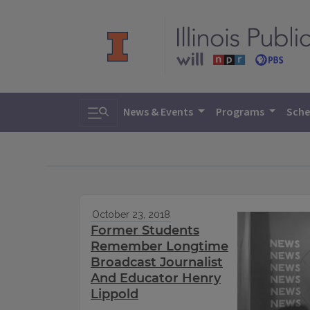
Toggle search
News & Events
Programs
Sche
October 23, 2018
Former Students
Remember Longtime
Broadcast Journalist
And Educator Henry
Lippold