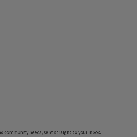
 and community needs, sent straight to your inbox.