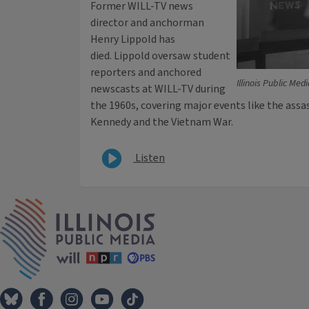
Former WILL-TV news
director and anchorman
Henry Lippold has
died. Lippold oversaw student
reporters and anchored
Illinois Public Med
newscasts at WILL-TV during
the 1960s, covering major events like the assa
Kennedy and the Vietnam War.
Listen
IPM Home