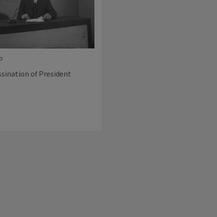
ia
ssination of President