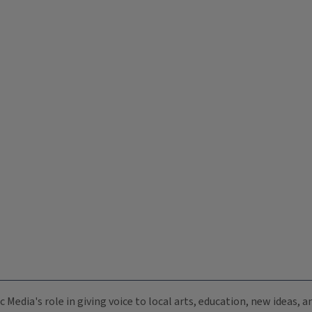
c Media's role in giving voice to local arts, education, new ideas,