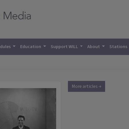
dules
Education
Support WILL
About
Stations
More articles →