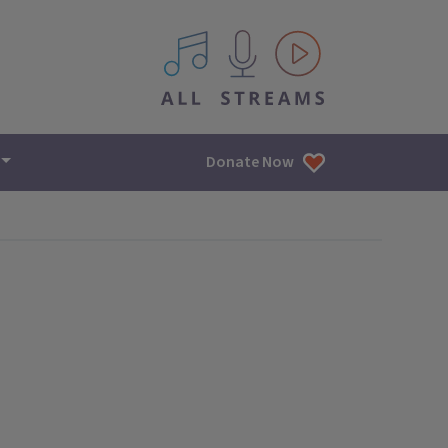
All IPM content streams
Donate Now