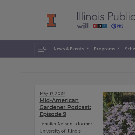
Toggle search
News & Events
Programs
Sche
May 17, 2018
Mid-American
Gardener Podcast:
Episode 9
Jennifer Nelson, a former
University of Illinois