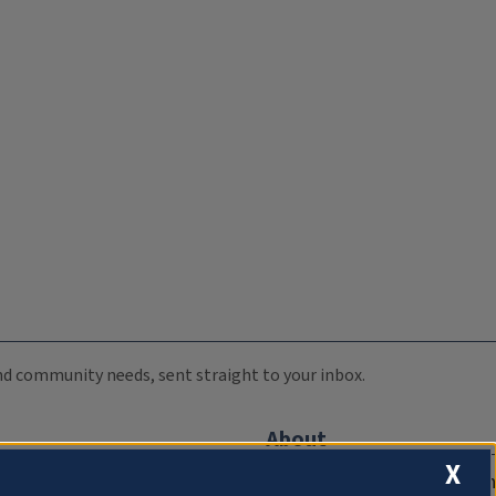
 and community needs, sent straight to your inbox.
About
X
Compliance Documentation