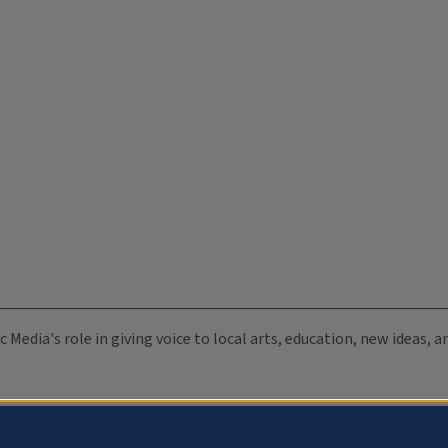
c Media's role in giving voice to local arts, education, new ideas,