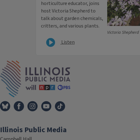
horticulture educator, joins
host Victoria Shepherd to
talk about garden chemicals,
critters, and various plants.
Victoria Shepherd
Listen
IPM Home
Illinois Public Media
Campbell Hall