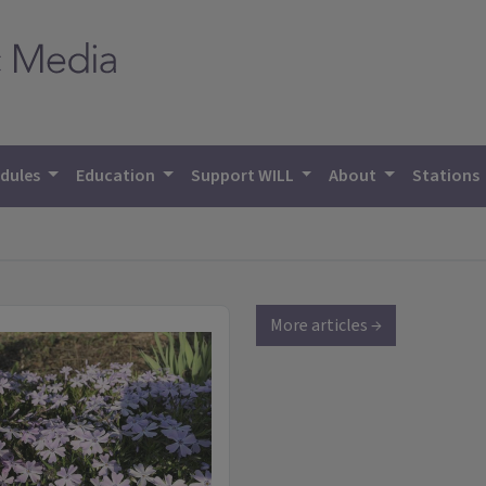
dules
Education
Support WILL
About
Stations
More articles →