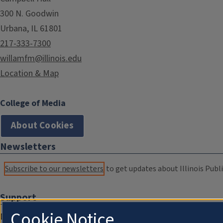
300 N. Goodwin
Urbana, IL 61801
217-333-7300
willamfm@illinois.edu
Location & Map
College of Media
About Cookies
Newsletters
Subscribe to our newsletters
to get updates about Illinois Publi
Support
Cookie Notice
Donate