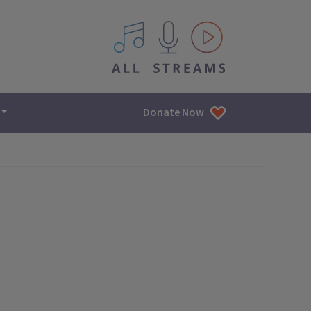
All IPM content streams
Donate Now