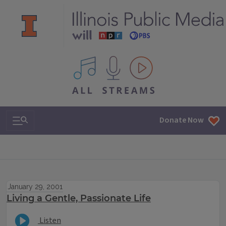
All IPM content streams
Search & Navigation
Donate Now
January 29, 2001
Living a Gentle, Passionate Life
Listen