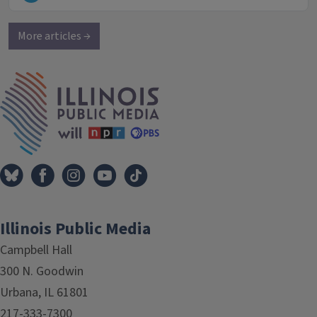
More articles →
IPM Home
Illinois Public Media
Campbell Hall
300 N. Goodwin
Urbana, IL 61801
217-333-7300