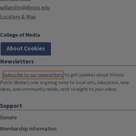
willamfm@illinois.edu
Location & Map
College of Media
About Cookies
Newsletters
Subscribe to our newsletters
to get updates about Illinois
Public Media's role in giving voice to local arts, education, new
ideas, and community needs, sent straight to your inbox.
Support
Donate
Membership Information