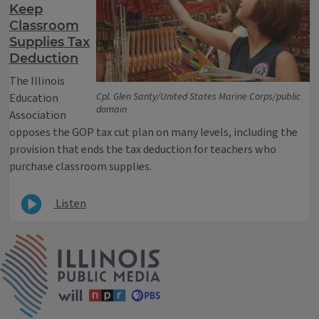
Keep
Classroom
Supplies Tax
Deduction
The Illinois
Cpl. Glen Santy/United States Marine Corps/public
Education
domain
Association
opposes the GOP tax cut plan on many levels, including the
provision that ends the tax deduction for teachers who
purchase classroom supplies.
Listen
IPM Home