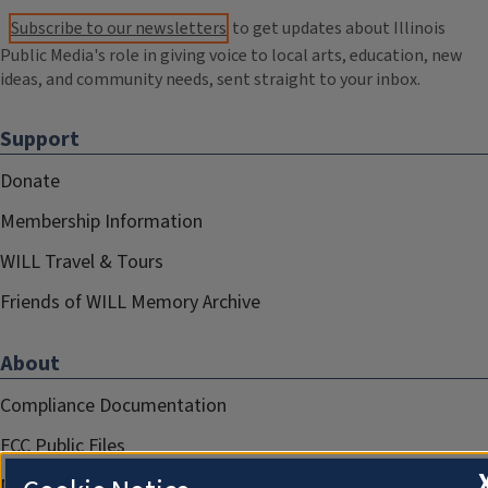
Subscribe to our newsletters
to get updates about Illinois
Public Media's role in giving voice to local arts, education, new
ideas, and community needs, sent straight to your inbox.
Support
Donate
Membership Information
WILL Travel & Tours
Friends of WILL Memory Archive
About
Compliance Documentation
FCC Public Files
Management