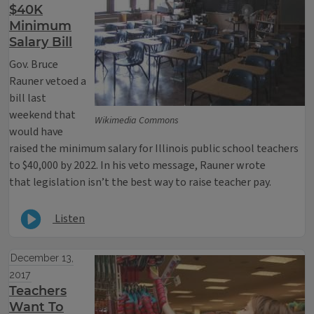
$40K
Minimum
Salary Bill
Gov. Bruce
Rauner vetoed a
bill last
weekend that
Wikimedia Commons
would have
raised the minimum salary for Illinois public school teachers
to $40,000 by 2022. In his veto message, Rauner wrote
that legislation isn’t the best way to raise teacher pay.
Listen
December 13,
2017
Teachers
Want To