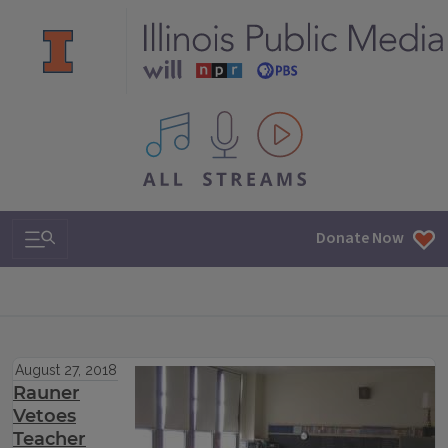
All IPM content streams
Search & Navigation
Donate Now
August 27, 2018
Rauner
Vetoes
Teacher