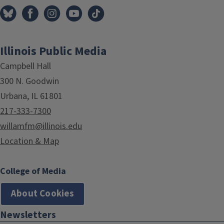
Illinois Public Media
Campbell Hall
300 N. Goodwin
Urbana, IL 61801
217-333-7300
willamfm@illinois.edu
Location & Map
College of Media
About Cookies
Newsletters