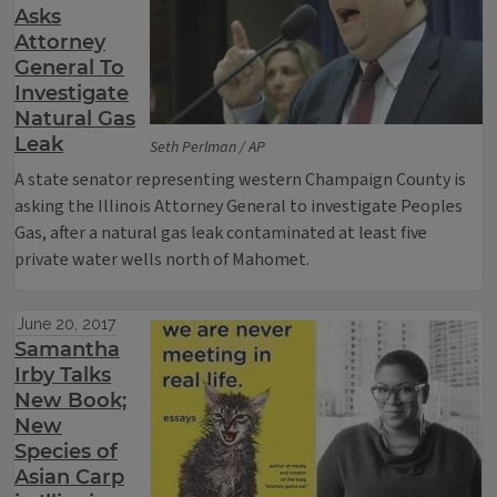
Asks
Attorney
General To
Investigate
Natural Gas
Leak
Seth Perlman / AP
A state senator representing western Champaign County is
asking the Illinois Attorney General to investigate Peoples
Gas, after a natural gas leak contaminated at least five
private water wells north of Mahomet.
June 20, 2017
Samantha
Irby Talks
New Book;
New
Species of
Asian Carp