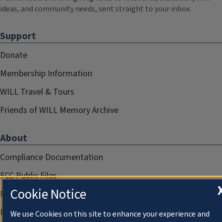
ideas, and community needs, sent straight to your inbox.
Support
Donate
Membership Information
WILL Travel & Tours
Friends of WILL Memory Archive
About
Compliance Documentation
FCC Public Files
Cookie Notice
Management
Privacy Notice
We use Cookies on this site to enhance your experience and