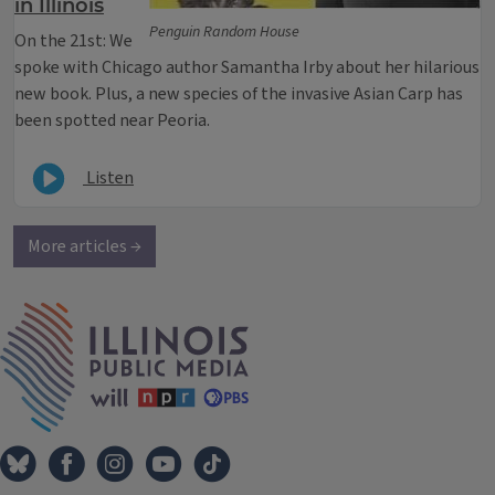
in Illinois
Penguin Random House
On the 21st: We
spoke with Chicago author Samantha Irby about her hilarious
new book. Plus, a new species of the invasive Asian Carp has
been spotted near Peoria.
Listen
More articles →
IPM Home