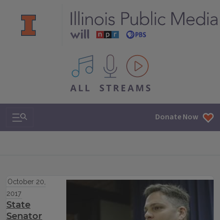
All IPM content streams
Search & Navigation
Donate Now
October 20,
2017
State
Senator