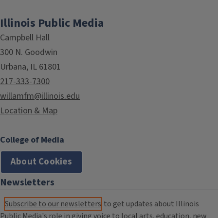
Illinois Public Media
Campbell Hall
300 N. Goodwin
Urbana, IL 61801
217-333-7300
willamfm@illinois.edu
Location & Map
College of Media
About Cookies
Newsletters
Subscribe to our newsletters
to get updates about Illinois
Public Media's role in giving voice to local arts, education, new