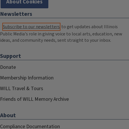
About Cookies
Newsletters
Subscribe to our newsletters
to get updates about Illinois
Public Media's role in giving voice to local arts, education, new
ideas, and community needs, sent straight to your inbox.
Support
Donate
Membership Information
WILL Travel & Tours
Friends of WILL Memory Archive
About
Compliance Documentation