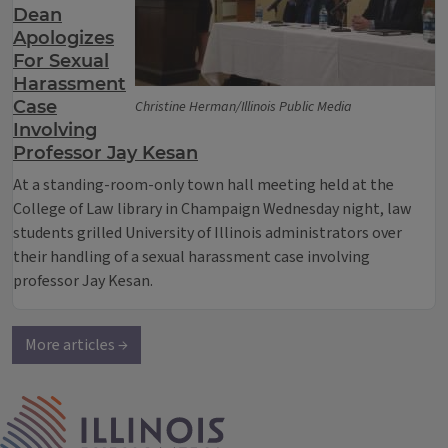
Dean
Apologizes
For Sexual
Harassment
Case
Christine Herman/Illinois Public Media
Involving
Professor Jay Kesan
At a standing-room-only town hall meeting held at the
College of Law library in Champaign Wednesday night, law
students grilled University of Illinois administrators over
their handling of a sexual harassment case involving
professor Jay Kesan.
More articles →
IPM Home