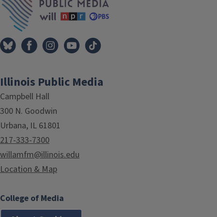
Illinois Public Media
Campbell Hall
300 N. Goodwin
Urbana, IL 61801
217-333-7300
willamfm@illinois.edu
Location & Map
College of Media