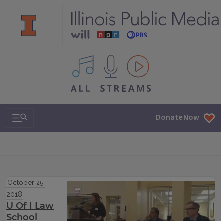
All IPM content streams
Search & Navigation
Donate Now
October 25,
2018
U Of I Law
School