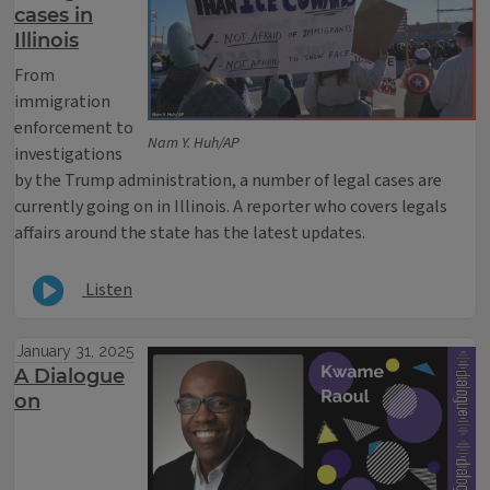
cases in
Illinois
From
immigration
enforcement to
Nam Y. Huh/AP
investigations
by the Trump administration, a number of legal cases are
currently going on in Illinois. A reporter who covers legals
affairs around the state has the latest updates.
Listen
January 31, 2025
A Dialogue
on