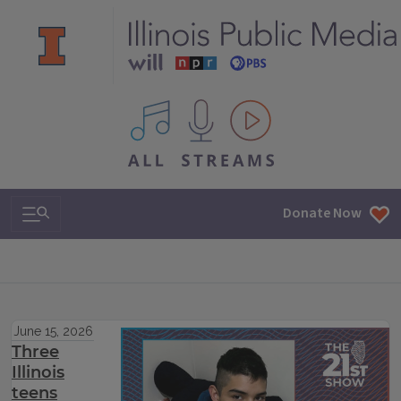
All IPM content streams
Search & Navigation
Donate Now
June 15, 2026
Three
Illinois
teens