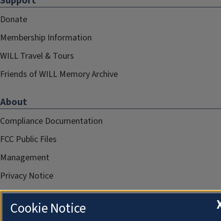
Support
Donate
Membership Information
WILL Travel & Tours
Friends of WILL Memory Archive
About
Compliance Documentation
FCC Public Files
Management
Privacy Notice
Cookie Notice