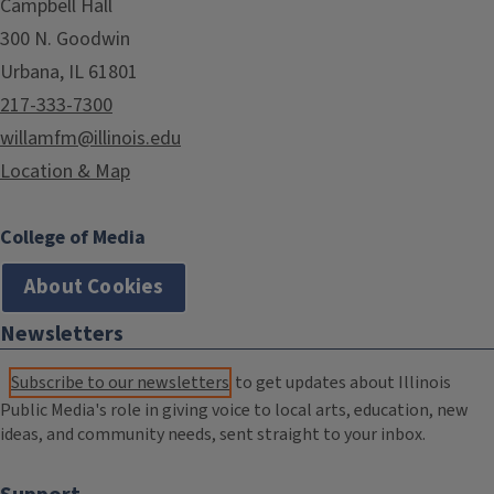
Campbell Hall
300 N. Goodwin
Urbana, IL 61801
217-333-7300
willamfm@illinois.edu
Location & Map
College of Media
About Cookies
Newsletters
Subscribe to our newsletters
to get updates about Illinois
Public Media's role in giving voice to local arts, education, new
ideas, and community needs, sent straight to your inbox.