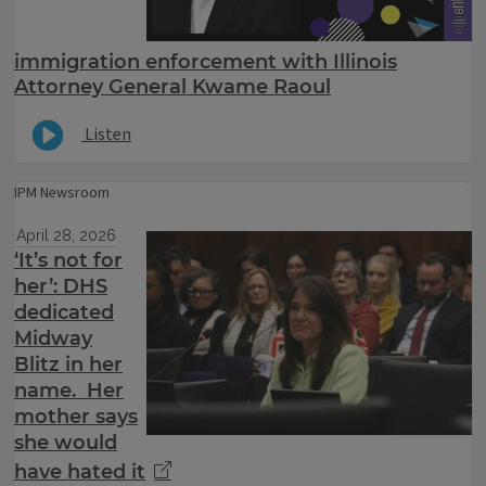
immigration enforcement with Illinois
Attorney General Kwame Raoul
Listen
IPM Newsroom
April 28, 2026
‘It’s not for
her’: DHS
dedicated
Midway
Blitz in her
name. Her
mother says
she would
have hated it