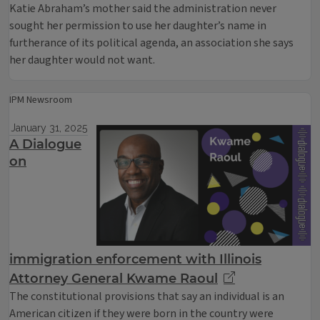
Katie Abraham’s mother said the administration never
sought her permission to use her daughter’s name in
furtherance of its political agenda, an association she says
her daughter would not want.
IPM Newsroom
January 31, 2025
A Dialogue
on
immigration enforcement with Illinois
Attorney General Kwame Raoul
The constitutional provisions that say an individual is an
American citizen if they were born in the country were