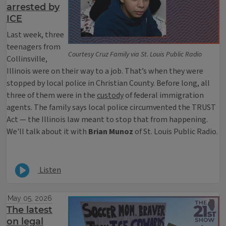
arrested by
ICE
Last week, three
teenagers from
Courtesy Cruz Family via St. Louis Public Radio
Collinsville,
Illinois were on their way to a job. That’s when they were
stopped by local police in Christian County. Before long, all
three of them were in the
custody
of federal immigration
agents. The family says local police circumvented the TRUST
Act — the Illinois law meant to stop that from happening.
We'll talk about it with
Brian Munoz
of St. Louis Public Radio.
Listen
May 05, 2026
The latest
on legal