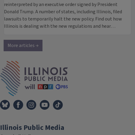
reinterpreted by an executive order signed by President
Donald Trump. A number of states, including Illinois, filed
lawsuits to temporarily halt the new policy. Find out how
Illinois is dealing with the new regulations and hear…
More articles →
IPM Home
Illinois Public Media